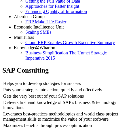
Getting the Full Value of Data
Approaches for Faster Insight
Enhancing Quality of Information
Aberdeen Group
ERP Make Life Easier
Economic Intelligence Unit
Scaling SMEs
Mint Jutras
Cloud ERP Enables Growth Executive Summary
Knowledge@Wharton
Business Simplification The Unmet Strategic
Imperative 2015
SAP Consulting
Helps you to develop strategies for success
Puts your strategies into action, quickly and effectively
Gets the very best out of your SAP solutions
Delivers firsthand knowledge of SAP's business & technology
innovations
Leverages best-practices methodologies and world class project
management skills to maximize the value of your software
Maximizes benefits through process optimization