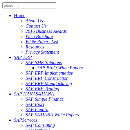
Home
About Us
Contact Us
2016 Business Awards
Vinci Brochure
White Papers List
Resources
Privacy Statement
SAP ERP
SAP SME Solutions
SAP BAiO White Papers
SAP ERP Implementation
SAP ERP Construction
SAP ERP Manufacturing
SAP ERP Trading
SAP HANA
S/4HANA
SAP Simple Finance
SAP Fiori
SAP Lumira
SAP S/4HANA White Papers
SAP
Services
SAP Consulting