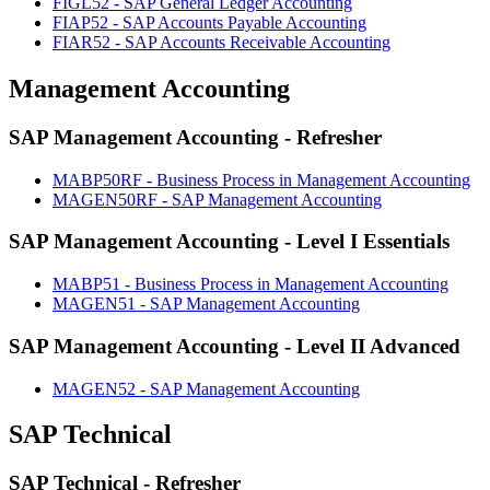
FIGL52 - SAP General Ledger Accounting
FIAP52 - SAP Accounts Payable Accounting
FIAR52 - SAP Accounts Receivable Accounting
Management Accounting
SAP Management Accounting - Refresher
MABP50RF - Business Process in Management Accounting
MAGEN50RF - SAP Management Accounting
SAP Management Accounting - Level I Essentials
MABP51 - Business Process in Management Accounting
MAGEN51 - SAP Management Accounting
SAP Management Accounting - Level II Advanced
MAGEN52 - SAP Management Accounting
SAP Technical
SAP Technical - Refresher