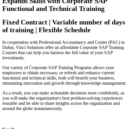
Expands Skills with Corporate SAP
Functional and Technical Training
Fixed Contract | Variable number of days
of training | Flexible Schedule
In cooperation with Professional Accountancy and Center (PAC) in
Dubai, Vinci Solutions offer an affordable Corporate SAP Training
Courses that can help you harness the full value of your SAP
investments.
Our variety of Corporate SAP Training Programs allows your
employees to obtain necessary, or refresh and enhance current
functional and technical skills, both will benefit your business,
stimulating innovation and growth through knowledge management.
As a result, you can make actionable decisions more confidently, as
you will make the organization's best problem-solving experiences
reusable and be able to share insights across the organization and
around the globe instantaneously.