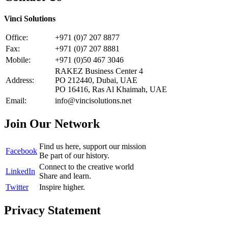
Vinci Solutions
Office:
+971 (0)7 207 8877
Fax:
+971 (0)7 207 8881
Mobile:
+971 (0)50 467 3046
RAKEZ Business Center 4
Address:
PO 212440, Dubai, UAE
PO 16416, Ras Al Khaimah, UAE
Email:
info@vincisolutions.net
Join Our Network
Find us here, support our mission
Facebook
Be part of our history.
Connect to the creative world
LinkedIn
Share and learn.
Twitter
Inspire higher.
Privacy Statement