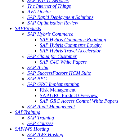
SAP VAT IT Services
The Internet of Things
AVA Doctor
SAP Rapid Deployment Solutions
SAP Optimisation Review
SAP
Products
SAP Hybris Commerce
SAP Hybris Commerce Roadmap
SAP Hybris Commerce Loyalty
SAP Hybris Travel Accelerator
SAP Cloud for Customer
SAP C4C White Papers
SAP Ariba
SAP SuccessFactors HCM Suite
SAP BPC
SAP GRC Implementation
Risk Management
SAP GRC Product Overview
SAP GRC Access Control White Papers
SAP Audit Management
SAP
Training
SAP Training
SAP Courses
SAP
AWS Hosting
SAP AWS Hosting