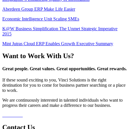
Aberdeen Group ERP Make Life Easier
Economic Intelligence Unit Scaling SMEs
K@W Business Simplification The Unmet Strategic Imperative
2015
Mint Jutras Cloud ERP Enables Growth Executive Summary
Want to Work With Us?
Great people. Great values. Great opportunities. Great rewards.
If these sound exciting to you, Vinci Solutions is the right
destination for you to come for business partner searching or a place
to work.
We are continuously interested in talented individuals who want to
progress their careers and make a difference to our business.
Contact Us
Contact Us