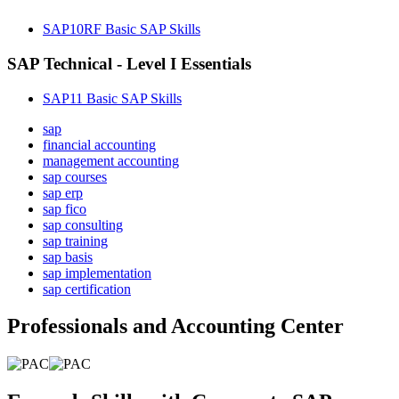
SAP10RF Basic SAP Skills
SAP Technical - Level I Essentials
SAP11 Basic SAP Skills
sap
financial accounting
management accounting
sap courses
sap erp
sap fico
sap consulting
sap training
sap basis
sap implementation
sap certification
Professionals and Accounting Center