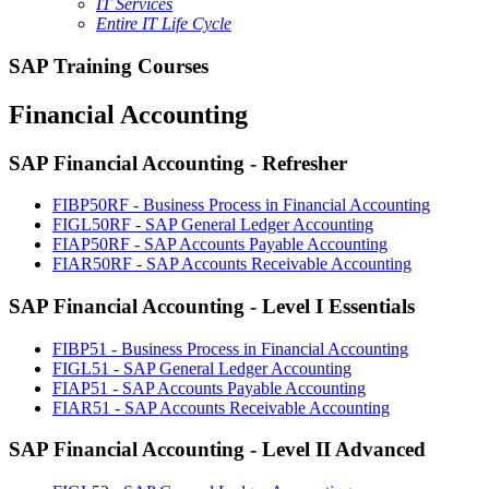
IT Services
Entire IT Life Cycle
SAP Training Courses
Financial Accounting
SAP Financial Accounting - Refresher
FIBP50RF - Business Process in Financial Accounting
FIGL50RF - SAP General Ledger Accounting
FIAP50RF - SAP Accounts Payable Accounting
FIAR50RF - SAP Accounts Receivable Accounting
SAP Financial Accounting - Level I Essentials
FIBP51 - Business Process in Financial Accounting
FIGL51 - SAP General Ledger Accounting
FIAP51 - SAP Accounts Payable Accounting
FIAR51 - SAP Accounts Receivable Accounting
SAP Financial Accounting - Level II Advanced