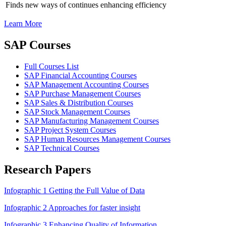
Finds new ways of continues enhancing efficiency
Learn More
SAP Courses
Full Courses List
SAP Financial Accounting Courses
SAP Management Accounting Courses
SAP Purchase Management Courses
SAP Sales & Distribution Courses
SAP Stock Management Courses
SAP Manufacturing Management Courses
SAP Project System Courses
SAP Human Resources Management Courses
SAP Technical Courses
Research Papers
Infographic 1 Getting the Full Value of Data
Infographic 2 Approaches for faster insight
Infographic 3 Enhancing Quality of Information