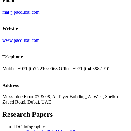
Email
maf@pacdubai.com
Website
www.pacdubai.com
Telephone
Mobile: +971 (0)55 210-0668 Office: +971 (0)4 388-1701
Address
Mezzanine Floor 07 & 08, Al Tayer Building, Al Wasl, Sheikh
Zayed Road, Dubai, UAE
Research Papers
IDC Infographics