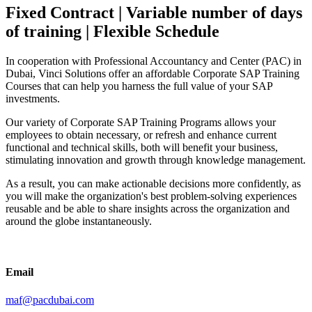
Fixed Contract | Variable number of days
of training | Flexible Schedule
In cooperation with Professional Accountancy and Center (PAC) in
Dubai, Vinci Solutions offer an affordable Corporate SAP Training
Courses that can help you harness the full value of your SAP
investments.
Our variety of Corporate SAP Training Programs allows your
employees to obtain necessary, or refresh and enhance current
functional and technical skills, both will benefit your business,
stimulating innovation and growth through knowledge management.
As a result, you can make actionable decisions more confidently, as
you will make the organization's best problem-solving experiences
reusable and be able to share insights across the organization and
around the globe instantaneously.
Email
maf@pacdubai.com