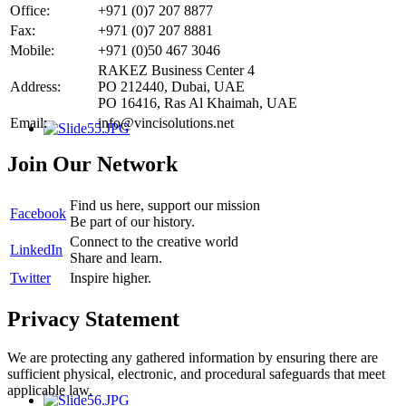
Office:
+971 (0)7 207 8877
Fax:
+971 (0)7 207 8881
Mobile:
+971 (0)50 467 3046
RAKEZ Business Center 4
Address:
PO 212440, Dubai, UAE
PO 16416, Ras Al Khaimah, UAE
Email:
info@vincisolutions.net
Join Our Network
Find us here, support our mission
Facebook
Be part of our history.
Connect to the creative world
LinkedIn
Share and learn.
Twitter
Inspire higher.
Privacy Statement
We are protecting any gathered information by ensuring there are
sufficient physical, electronic, and procedural safeguards that meet
applicable law.