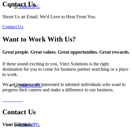
Contact Us
Shoot Us an Email. We'd Love to Hear From You.
Contact Us
Want to Work With Us?
Great people. Great values. Great opportunities. Great rewards.
If these sound exciting to you, Vinci Solutions is the right
destination for you to come for business partner searching or a place
to work.
We are continuously interested in talented individuals who want to
progress their careers and make a difference to our business.
Contact Us
Contact Us
Vinci Solutions