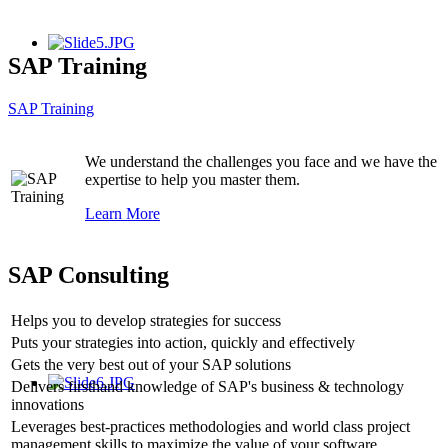
SAP Training
SAP Training
We understand the challenges you face and we have the
expertise to help you master them.
Learn More
SAP Consulting
Helps you to develop strategies for success
Puts your strategies into action, quickly and effectively
Gets the very best out of your SAP solutions
Delivers firsthand knowledge of SAP's business & technology
innovations
Leverages best-practices methodologies and world class project
management skills to maximize the value of your software