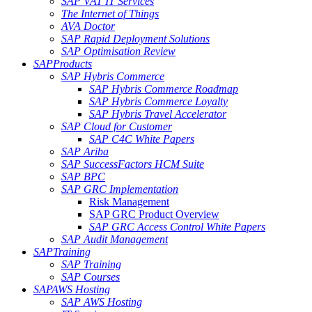
SAP VAT IT Services
The Internet of Things
AVA Doctor
SAP Rapid Deployment Solutions
SAP Optimisation Review
SAP
Products
SAP Hybris Commerce
SAP Hybris Commerce Roadmap
SAP Hybris Commerce Loyalty
SAP Hybris Travel Accelerator
SAP Cloud for Customer
SAP C4C White Papers
SAP Ariba
SAP SuccessFactors HCM Suite
SAP BPC
SAP GRC Implementation
Risk Management
SAP GRC Product Overview
SAP GRC Access Control White Papers
SAP Audit Management
SAP
Training
SAP Training
SAP Courses
SAP
AWS Hosting
SAP AWS Hosting