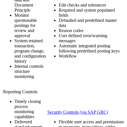
Document
Edit checks and tolerances
Principle
Required and system populated
Monitor
fields
questionable
Defaulted and predefined master
postings for
data
review and
Reason codes
approval
User defined error/warning
System retained
messages
transaction,
Automatic integrated posting
program change,
following predefined posting keys
and configuration
Workflow
history
Internal controls
structure
monitoring
Reporting Controls
Timely closing
process
monitoring
Security Controls (via SAP GRC)
capabilities
Delivered
Flexible user access and permissions
standard reports
to programs, transactions, tables,