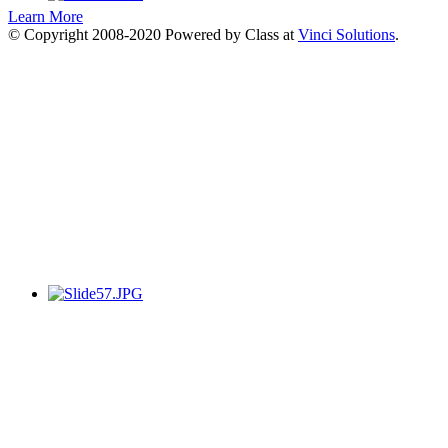
Learn More
© Copyright 2008-2020 Powered by Class at
Vinci Solutions
.