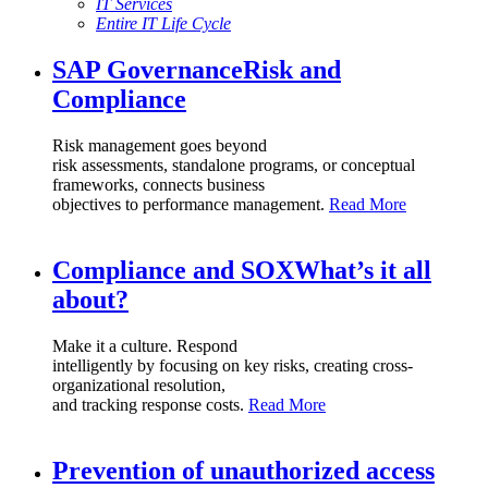
IT Services
Entire IT Life Cycle
SAP Governance
Risk and
Compliance
Risk management goes beyond
risk assessments, standalone programs, or conceptual
frameworks, connects business
objectives to performance management.
Read More
Compliance and SOX
What’s it all
about?
Make it a culture. Respond
intelligently by focusing on key risks, creating cross-
organizational resolution,
and tracking response costs.
Read More
Prevention of
unauthorized access