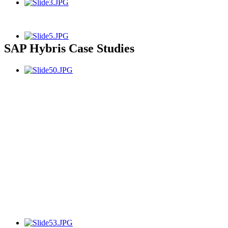
SAP Hybris Case Studies