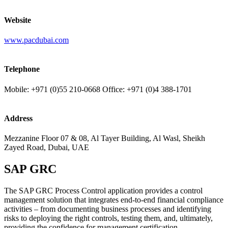
Website
www.pacdubai.com
Telephone
Mobile: +971 (0)55 210-0668 Office: +971 (0)4 388-1701
Address
Mezzanine Floor 07 & 08, Al Tayer Building, Al Wasl, Sheikh
Zayed Road, Dubai, UAE
SAP GRC
The SAP GRC Process Control application provides a control
management solution that integrates end-to-end financial compliance
activities – from documenting business processes and identifying
risks to deploying the right controls, testing them, and, ultimately,
providing the confidence for management certification.