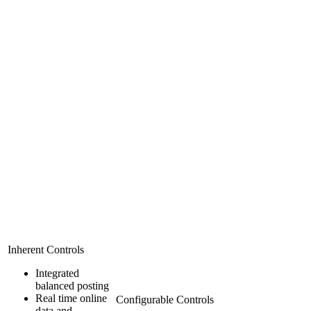
Inherent Controls
Integrated
balanced posting
Real time online
Configurable Controls
data and