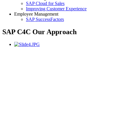
SAP Cloud for Sales
Improving Customer Experience
Employee Management
SAP SuccessFactors
SAP C4C Our Approach