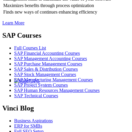
Maximizes benefits through process optimization
Finds new ways of continues enhancing efficiency
Learn More
SAP Courses
Full Courses List
SAP Financial Accounting Courses
SAP Management Accounting Courses
SAP Purchase Management Courses
SAP Sales & Distribution Courses
SAP Stock Management Courses
SAP Manufacturing Management Courses
SAP Project System Courses
SAP Human Resources Management Courses
SAP Technical Courses
Vinci Blog
Business Aspirations
ERP for SMBs
Full SEO Setup