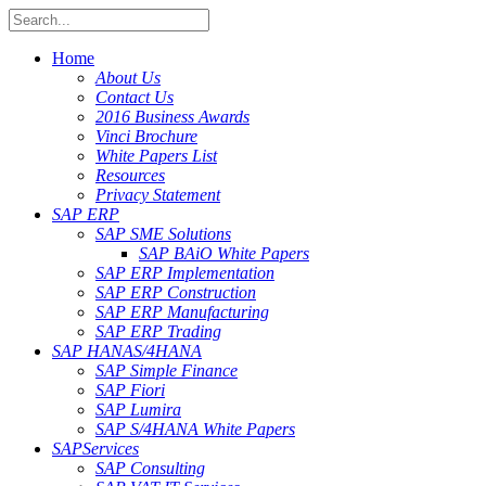
Home
About Us
Contact Us
2016 Business Awards
Vinci Brochure
White Papers List
Resources
Privacy Statement
SAP ERP
SAP SME Solutions
SAP BAiO White Papers
SAP ERP Implementation
SAP ERP Construction
SAP ERP Manufacturing
SAP ERP Trading
SAP HANA
S/4HANA
SAP Simple Finance
SAP Fiori
SAP Lumira
SAP S/4HANA White Papers
SAP
Services
SAP Consulting