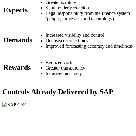
Greater scrutiny
Shareholder protection
Expects
Legal responsibility from the finance system
(people, processes, and technology)
Increased visibility and control
Demands
Decreased cycle times
Improved forecasting accuracy and timeliness
Reduced costs
Rewards
Greater transparency
Increased accuracy
Controls Already Delivered by SAP