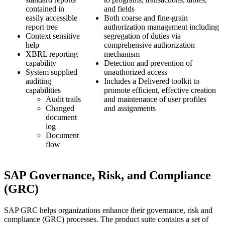
contained in
and fields
easily accessible
Both coarse and fine-grain
report tree
authorization management including
Context sensitive
segregation of duties via
help
comprehensive authorization
XBRL reporting
mechanism
capability
Detection and prevention of
System supplied
unauthorized access
auditing
Includes a Delivered toolkit to
capabilities
promote efficient, effective creation
Audit trails
and maintenance of user profiles
Changed
and assignments
document
log
Document
flow
SAP Governance, Risk, and Compliance
(GRC)
SAP GRC helps organizations enhance their governance, risk and
compliance (GRC) processes. The product suite contains a set of