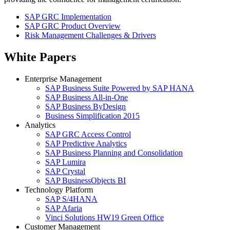
SAP GRC Implementation
SAP GRC Product Overview
Risk Management Challenges & Drivers
White Papers
Enterprise Management
SAP Business Suite Powered by SAP HANA
SAP Business All-in-One
SAP Business ByDesign
Business Simplification 2015
Analytics
SAP GRC Access Control
SAP Predictive Analytics
SAP Business Planning and Consolidation
SAP Lumira
SAP Crystal
SAP BusinessObjects BI
Technology Platform
SAP S/4HANA
SAP Afaria
Vinci Solutions HW19 Green Office
Customer Management