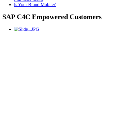
Is Your Brand Mobile?
SAP C4C Empowered Customers