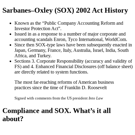
Sarbanes–Oxley (SOX) 2002 Act History
Known as the “Public Company Accounting Reform and
Investor Protection Act”.
Issued in as a response to a number of major corporate and
accounting scandals Enron, Tyco International, WorldCom.
Since then SOX-type laws have been subsequently enacted in
Japan, Germany, France, Italy, Australia, Israel, India, South
Africa, and Turkey.
Sections 3. Corporate Responsibility (accuracy and validity of
FS) and 4. Enhanced Financial Disclosures (off balance sheet)
are directly related to system functions.
The most far-reaching reforms of American business
practices since the time of Franklin D. Roosevelt
Signed with comments from the US president
Into Law
Compliance
and
SOX
. What’s it all
about?