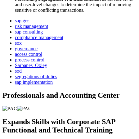
and user-level changes to determine the impact of removing
sensitive or conflicting transactions.
sap grc
risk management
sap consulting
compliance management
sox
governance
access control
process control
Sarbanes–Oxley
sod
segregations of duties
sap implementation
Professionals and Accounting Center
Expands Skills with Corporate SAP
Functional and Technical Training