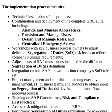
The implementation process includes:
Technical installation of the products;
Configuration and deployment of the complete GRC suite,
including:
Analyze and Manage Access Risks
,
Provision and Manage Users
,
Design and Manage Roles
, and
Centralized Emergency Access
;
Workshops with key business process owners to adjust
delivered
Segregation of Duties
(SoD) risk levels to reflect
company's unique requirements;
Adjustments of SAP transactions included in the different
Segregation of Duties
definitions;
Integration custom SAP transactions into company's SoD rule
set;
Project management and coordination among executive
management, IT, business teams, and auditors to obtain input
on
Segregation of Duties
risk levels, and the workflow
approval process;
Training on
SAP Governance, Risk and Compliance
and
Best Practices;
Access risk mitigation across multiple ERPs;
Performing
Segregation of Duties
simulations for role-level