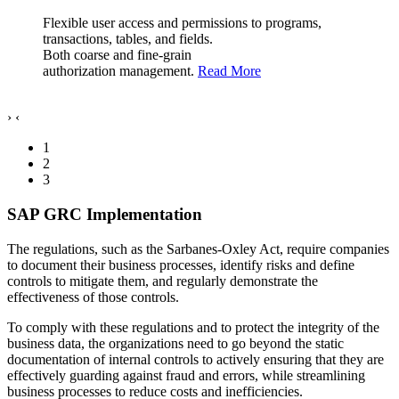
Flexible user access and permissions to programs,
transactions, tables, and fields.
Both coarse and fine-grain
authorization management.
Read More
›
‹
1
2
3
SAP GRC Implementation
The regulations, such as the Sarbanes-Oxley Act, require companies
to document their business processes, identify risks and define
controls to mitigate them, and regularly demonstrate the
effectiveness of those controls.
To comply with these regulations and to protect the integrity of the
business data, the organizations need to go beyond the static
documentation of internal controls to actively ensuring that they are
effectively guarding against fraud and errors, while streamlining
business processes to reduce costs and inefficiencies.