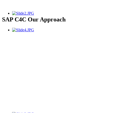
SAP C4C Our Approach