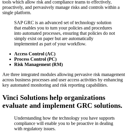
tools which allow risk and compliance teams to effectively,
proactively, and pervasively manage risks and controls within a
single platform.
SAP GRC is an advanced set of technology solution
that enables you to turn your policies and procedures
into automated processes, ensuring that policies do not
simply exist on paper but are automatically
implemented as part of your workflow.
Access Control (AC)
Process Control (PC)
Risk Management (RM)
Are three integrated modules allowing pervasive risk management
across business processes and user access activities by enhancing
key automated monitoring and risk reporting capabilities.
Vinci Solutions help organizations
evaluate and implement GRC solutions.
Understanding how the technology you have supports
compliance will enable you to be proactive in dealing
with regulatory issues.