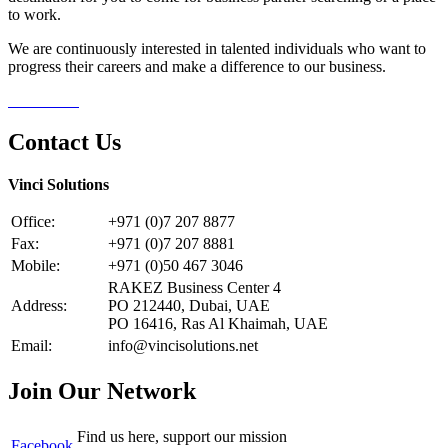
to work.
We are continuously interested in talented individuals who want to
progress their careers and make a difference to our business.
Contact Us
Contact Us
Vinci Solutions
Office:
+971 (0)7 207 8877
Fax:
+971 (0)7 207 8881
Mobile:
+971 (0)50 467 3046
RAKEZ Business Center 4
Address:
PO 212440, Dubai, UAE
PO 16416, Ras Al Khaimah, UAE
Email:
info@vincisolutions.net
Join Our Network
Find us here, support our mission
Facebook