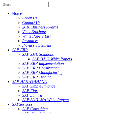
Home
About Us
Contact Us
2016 Business Awards
Vinci Brochure
White Papers List
Resources
Privacy Statement
SAP ERP
SAP SME Solutions
SAP BAiO White Papers
SAP ERP Implementation
SAP ERP Construction
SAP ERP Manufacturing
SAP ERP Trading
SAP HANA
S/4HANA
SAP Simple Finance
SAP Fiori
SAP Lumira
SAP S/4HANA White Papers
SAP
Services
SAP Consulting