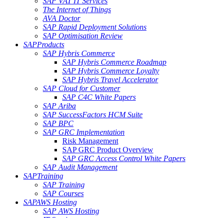
SAP VAT IT Services
The Internet of Things
AVA Doctor
SAP Rapid Deployment Solutions
SAP Optimisation Review
SAP
Products
SAP Hybris Commerce
SAP Hybris Commerce Roadmap
SAP Hybris Commerce Loyalty
SAP Hybris Travel Accelerator
SAP Cloud for Customer
SAP C4C White Papers
SAP Ariba
SAP SuccessFactors HCM Suite
SAP BPC
SAP GRC Implementation
Risk Management
SAP GRC Product Overview
SAP GRC Access Control White Papers
SAP Audit Management
SAP
Training
SAP Training
SAP Courses
SAP
AWS Hosting
SAP AWS Hosting