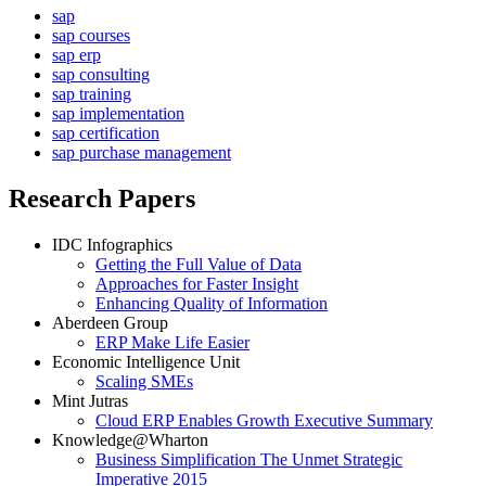
sap
sap courses
sap erp
sap consulting
sap training
sap implementation
sap certification
sap purchase management
Research Papers
IDC Infographics
Getting the Full Value of Data
Approaches for Faster Insight
Enhancing Quality of Information
Aberdeen Group
ERP Make Life Easier
Economic Intelligence Unit
Scaling SMEs
Mint Jutras
Cloud ERP Enables Growth Executive Summary
Knowledge@Wharton
Business Simplification The Unmet Strategic
Imperative 2015