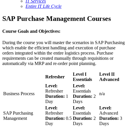
IT Services
Entire IT Life Cycle
SAP Purchase Management Courses
Course Goals and Objectives:
During the course you will master the scenarios in SAP Purchasing
which enable the efficient handling and execution of purchase
orders integrated within the entire logistics process. Purchase
requirements can be created manually through requisitions or
automatically via MRP and re-order point planning.
Level I
Level II
Refresher
Essentials
Advanced
Level:
Level:
Refresher
Essentials
Business Process
n/a
Duration:
1
Duration:
2
Day
Days
Level:
Level:
Level:
SAP Purchasing
Refresher
Essentials
Advanced
Management
Duration:
0.5
Duration:
2
Duration:
3
Day
Days
Days