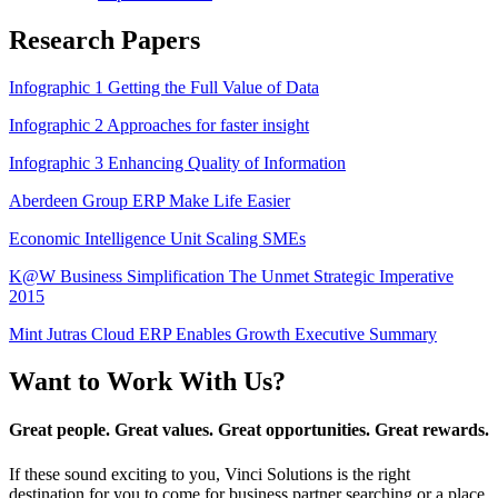
Research Papers
Infographic 1 Getting the Full Value of Data
Infographic 2 Approaches for faster insight
Infographic 3 Enhancing Quality of Information
Aberdeen Group ERP Make Life Easier
Economic Intelligence Unit Scaling SMEs
K@W Business Simplification The Unmet Strategic Imperative
2015
Mint Jutras Cloud ERP Enables Growth Executive Summary
Want to Work With Us?
Great people. Great values. Great opportunities. Great rewards.
If these sound exciting to you, Vinci Solutions is the right
destination for you to come for business partner searching or a place