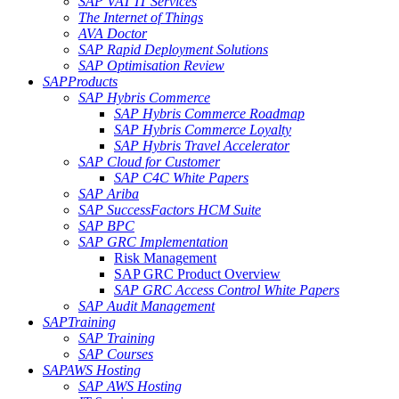
SAP VAT IT Services
The Internet of Things
AVA Doctor
SAP Rapid Deployment Solutions
SAP Optimisation Review
SAP
Products
SAP Hybris Commerce
SAP Hybris Commerce Roadmap
SAP Hybris Commerce Loyalty
SAP Hybris Travel Accelerator
SAP Cloud for Customer
SAP C4C White Papers
SAP Ariba
SAP SuccessFactors HCM Suite
SAP BPC
SAP GRC Implementation
Risk Management
SAP GRC Product Overview
SAP GRC Access Control White Papers
SAP Audit Management
SAP
Training
SAP Training
SAP Courses
SAP
AWS Hosting
SAP AWS Hosting