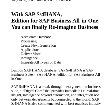
With SAP S/4HANA,
Edition for SAP Business All-in-One,
You can finally Re-imagine Business
Accelerate Database
Processing
Create Next-Generation
Applications
Deliver More
Intelligence
Integrate All Types of Data
Built on SAP HANA database, SAP S/4HANA is SAP
Business Suite 4 SAP HANA, edition for SAP Business All-
in-One.
SAP S/4HANA is a break-through, next generation business
suite, a “Digital Core” that provides immediate i.e. real-time
insight, intelligence beyond automation, and integration not
only between departments but connected to the world. SAP
S/4HANA is also complemented with best practices industry