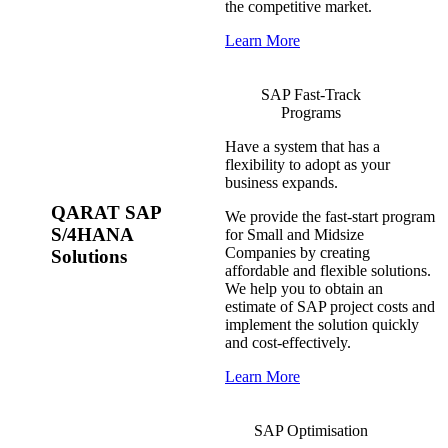
the competitive market.
Learn More
SAP Fast-Track
Programs
Have a system that has a
flexibility to adopt as your
business expands.
QARAT SAP
We provide the fast-start program
S/4HANA
for Small and Midsize
Companies by creating
Solutions
affordable and flexible solutions.
We help you to obtain an
estimate of SAP project costs and
implement the solution quickly
and cost-effectively.
Learn More
SAP Optimisation