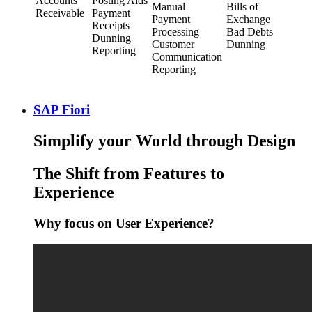
Accounts
Posting Aids
Manual
Bills of
Receivable
Payment
Payment
Exchange
Receipts
Processing
Bad Debts
Dunning
Customer
Dunning
Reporting
Communication
Reporting
SAP Fiori
Simplify your World through Design
The Shift from Features to
Experience
Why focus on User Experience?