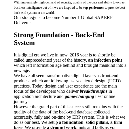
With increasingly high demand of security, quality of the data and ability to extract
business intelligence out of it we are inspired to be
top performer
to provide best
back-end system in the world.
Our strategy is to become Number 1 Global SAP ERP
Deliverer.
Strong Foundation - Back-End
System
It is digital era we live in now. 2016 year is to shortly be
called unprecedented year of the history,
an infection point
which left information age behind and brought mankind into a
new age.
We have all seen transformative digital layers as front-end
products, which are following user-centered design (UCD)
practices. Today design and user experience are the main
focus of the developers who deliver
breakthroughs
in
application architecture and
game-changing
user online
journeys.
However the grand part of this success still remains with the
quality of the data of the back-end database collected
accurately, fully and on-time by ERP system. This is what we
do as our best. We setup a
foundation
,
solid
pillars
,
a firm
base
. We provide
a ground work
, nuts and bolts as you