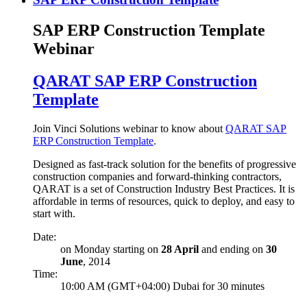
SAP ERP Construction Template
Webinar
QARAT SAP ERP Construction
Template
Join Vinci Solutions webinar to know about
QARAT SAP
ERP Construction Template
.
Designed as fast-track solution for the benefits of progressive
construction companies and forward-thinking contractors,
QARAT is a set of Construction Industry Best Practices. It is
affordable in terms of resources, quick to deploy, and easy to
start with.
Date:
on Monday starting on
28 April
and ending on
30
June
, 2014
Time:
10:00 AM (GMT+04:00) Dubai for 30 minutes