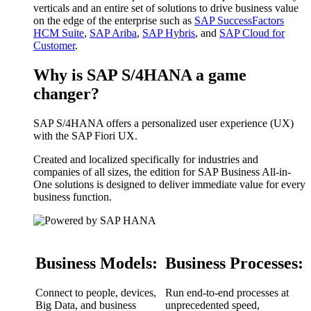
verticals and an entire set of solutions to drive business value
on the edge of the enterprise such as
SAP SuccessFactors
HCM Suite
,
SAP Ariba
,
SAP Hybris
, and
SAP Cloud for
Customer
.
Why is SAP S/4HANA a game
changer?
SAP S/4HANA offers a personalized user experience (UX)
with the SAP Fiori UX.
Created and localized specifically for industries and
companies of all sizes, the edition for SAP Business All-in-
One solutions is designed to deliver immediate value for every
business function.
Business Models:
Business Processes:
Connect to people, devices,
Run end-to-end processes at
Big Data, and business
unprecedented speed,