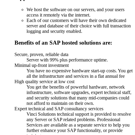
We host the software on our servers, and your users
access it remotely via the internet.
Each of our customers will have their own dedicated
server and database of their choice with full transaction
logging and security enabled.
Benefits of an SAP hosted solutions are:
Secure, proven, reliable data
Server with 99% plus performance uptime.
Minimal up-front investment
You have no expensive hardware start-up costs. You get
all the infrastructure and services in a flat annual fee
High quality service at low cost
You get the benefits of powerful hardware, network
infrastructure, software upgrades, expert technical staff,
and security solutions that many mid-companies could
not afford to maintain on their own.
Expert technical and SAP consultancy services
Vinci Solutions technical support is provided to resolve
any Server or SAP related problems. Professional
Services are available as a separate service to help you
further enhance your SAP functionality, or provide