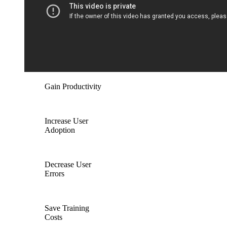
Gain Productivity
Increase User
Adoption
Decrease User
Errors
Save Training
Costs