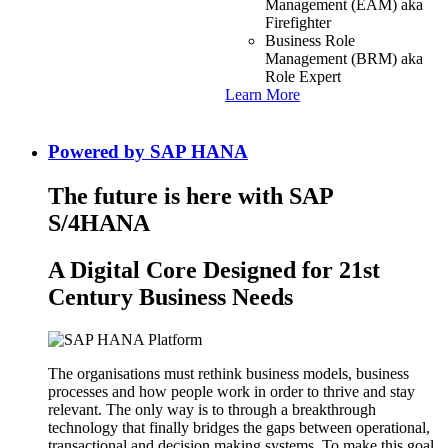
Management (EAM) aka
Firefighter
Business Role
Management (BRM) aka
Role Expert
Learn More
Powered by SAP HANA
The future is here with SAP
S/4HANA
A Digital Core Designed for 21st
Century Business Needs
The organisations must rethink business models, business
processes and how people work in order to thrive and stay
relevant. The only way is to through a breakthrough
technology that finally bridges the gaps between operational,
transactional and decision making systems. To make this goal