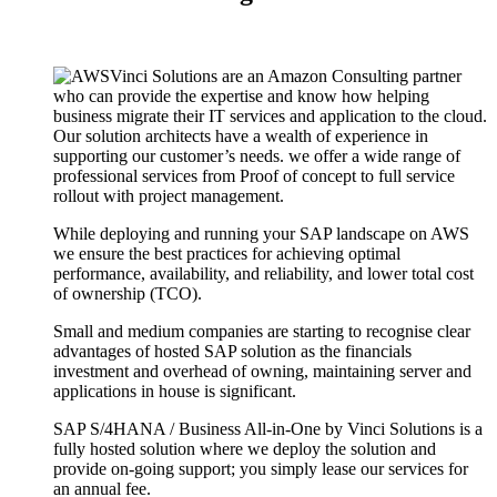
Vinci Solutions are an Amazon Consulting partner
who can provide the expertise and know how helping
business migrate their IT services and application to the cloud.
Our solution architects have a wealth of experience in
supporting our customer’s needs. we offer a wide range of
professional services from Proof of concept to full service
rollout with project management.
While deploying and running your SAP landscape on AWS
we ensure the best practices for achieving optimal
performance, availability, and reliability, and lower total cost
of ownership (TCO).
Small and medium companies are starting to recognise clear
advantages of hosted SAP solution as the financials
investment and overhead of owning, maintaining server and
applications in house is significant.
SAP S/4HANA / Business All-in-One by Vinci Solutions is a
fully hosted solution where we deploy the solution and
provide on-going support; you simply lease our services for
an annual fee.