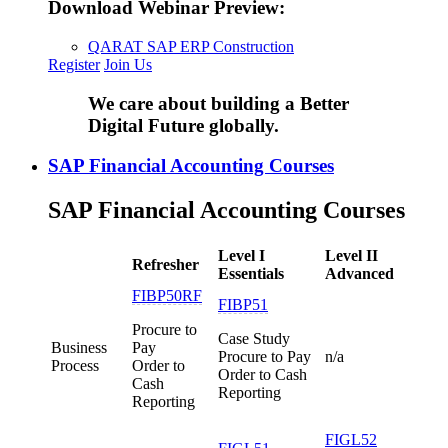
Download Webinar Preview:
QARAT SAP ERP Construction
Register
Join Us
We care about building a Better
Digital Future globally.
SAP Financial Accounting Courses
SAP Financial Accounting Courses
Level I
Level II
Refresher
Essentials
Advanced
FIBP50RF
FIBP51
Procure to
Case Study
Business
Pay
Procure to Pay
n/a
Process
Order to
Order to Cash
Cash
Reporting
Reporting
FIGL52