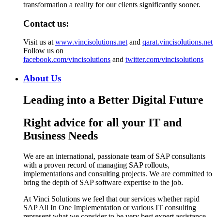
transformation a reality for our clients significantly sooner.
Contact us:
Visit us at
www.vincisolutions.net
and
qarat.vincisolutions.net
Follow us on
facebook.com/vincisolutions
and
twitter.com/vincisolutions
About Us
Leading into a Better Digital Future
Right advice for all your IT and
Business Needs
We are an international, passionate team of SAP consultants
with a proven record of managing SAP rollouts,
implementations and consulting projects. We are committed to
bring the depth of SAP software expertise to the job.
At Vinci Solutions we feel that our services whether rapid
SAP All In One Implementation or various IT consulting
represent what we consider to be very best expert assistance