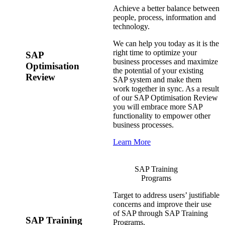
Achieve a better balance between
people, process, information and
technology.
We can help you today as it is the
right time to optimize your
SAP
business processes and maximize
Optimisation
the potential of your existing
Review
SAP system and make them
work together in sync. As a result
of our SAP Optimisation Review
you will embrace more SAP
functionality to empower other
business processes.
Learn More
SAP Training
Programs
Target to address users’ justifiable
concerns and improve their use
of SAP through SAP Training
SAP Training
Programs.