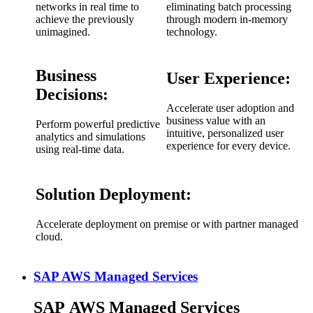
networks in real time to
eliminating batch processing
achieve the previously
through modern in-memory
unimagined.
technology.
Business
User Experience:
Decisions:
Accelerate user adoption and
business value with an
Perform powerful predictive
intuitive, personalized user
analytics and simulations
experience for every device.
using real-time data.
Solution Deployment:
Accelerate deployment on premise or with partner managed
cloud.
SAP AWS Managed Services
SAP AWS Managed Services