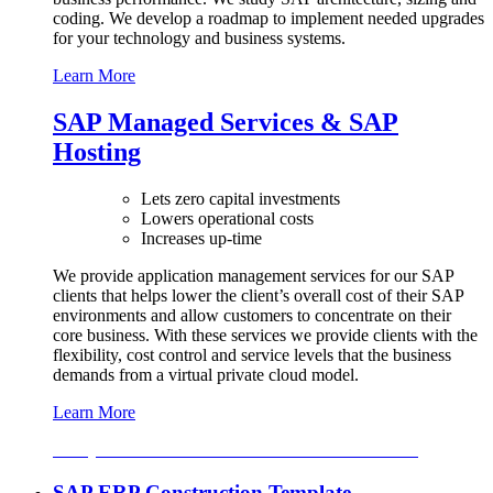
coding. We develop a roadmap to implement needed upgrades
for your technology and business systems.
Learn More
SAP Managed Services & SAP
Hosting
Lets zero capital investments
Lowers operational costs
Increases up-time
We provide application management services for our SAP
clients that helps lower the client’s overall cost of their SAP
environments and allow customers to concentrate on their
core business. With these services we provide clients with the
flexibility, cost control and service levels that the business
demands from a virtual private cloud model.
Learn More
For Quotation & More Information Contact Us Now
SAP ERP Construction Template