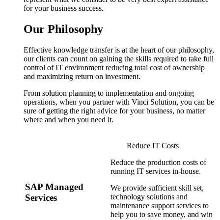
for your business success.
Our Philosophy
Effective knowledge transfer is at the heart of our philosophy,
our clients can count on gaining the skills required to take full
control of IT environment reducing total cost of ownership
and maximizing return on investment.
From solution planning to implementation and ongoing
operations, when you partner with Vinci Solution, you can be
sure of getting the right advice for your business, no matter
where and when you need it.
Reduce IT Costs
Reduce the production costs of
running IT services in-house.
SAP Managed
We provide sufficient skill set,
technology solutions and
Services
maintenance support services to
help you to save money, and win