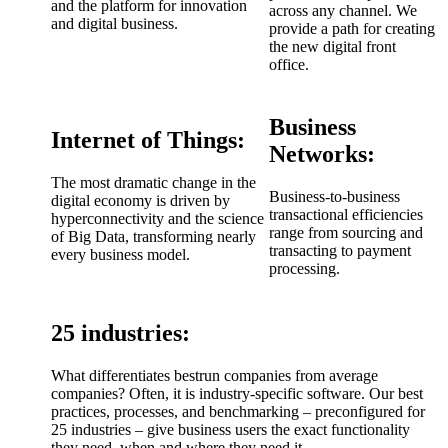
and the platform for innovation
across any channel. We
and digital business.
provide a path for creating
the new digital front
office.
Business
Internet of Things:
Networks:
The most dramatic change in the
Business-to-business
digital economy is driven by
transactional efficiencies
hyperconnectivity and the science
range from sourcing and
of Big Data, transforming nearly
transacting to payment
every business model.
processing.
25 industries:
What differentiates bestrun companies from average
companies? Often, it is industry-specific software. Our best
practices, processes, and benchmarking – preconfigured for
25 industries – give business users the exact functionality
they need, when and where they need it.