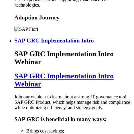
technologies.
Adoption Journey
SAP GRC Implementation Intro
SAP GRC Implementation Intro
Webinar
SAP GRC Implementation Intro
Webinar
Join our webinar to learn about a strong IT governance tool,
SAP GRC Product, which helps manage risk and compliance
while optimizing efficiency, and strategy goals.
SAP GRC is beneficial in many ways:
Brings cost savings;