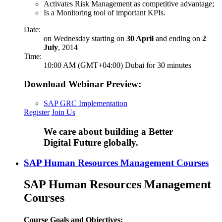
Activates Risk Management as competitive advantage;
Is a Monitoring tool of important KPIs.
Date:
on Wednesday starting on
30 April
and ending on
2
July
, 2014
Time:
10:00 AM (GMT+04:00) Dubai for 30 minutes
Download Webinar Preview:
SAP GRC Implementation
Register
Join Us
We care about building a Better
Digital Future globally.
SAP Human Resources Management Courses
SAP Human Resources Management
Courses
Course Goals and Objectives: