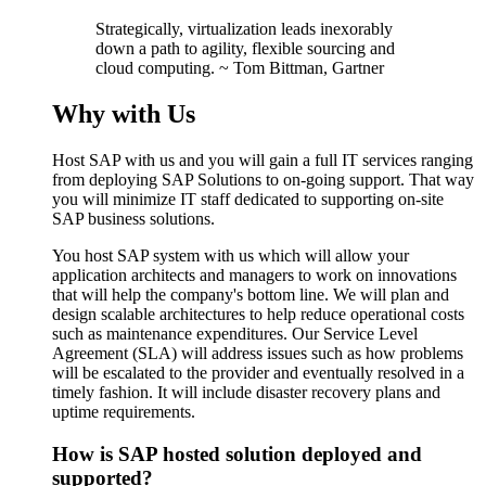
Strategically, virtualization leads inexorably
down a path to agility, flexible sourcing and
cloud computing. ~ Tom Bittman, Gartner
Why with Us
Host SAP with us and you will gain a full IT services ranging
from deploying SAP Solutions to on-going support. That way
you will minimize IT staff dedicated to supporting on-site
SAP business solutions.
You host SAP system with us which will allow your
application architects and managers to work on innovations
that will help the company's bottom line. We will plan and
design scalable architectures to help reduce operational costs
such as maintenance expenditures. Our Service Level
Agreement (SLA) will address issues such as how problems
will be escalated to the provider and eventually resolved in a
timely fashion. It will include disaster recovery plans and
uptime requirements.
How is SAP hosted solution deployed and
supported?