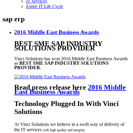
IT Services
Entire IT Life Cycle
sap erp
2016 Middle East Business Awards
BEST SME SAP INDUSTRY
SOLUTIONS PROVIDER
Vinci Solutions has won 2016 Middle East Business Awards
as
BEST SME SAP INDUSTRY SOLUTIONS
PROVIDER
.
Read press release here
2016 Middle
East Business Awards
Technology Plugged In With Vinci
Solutions
At Vinci Solutions we believe in a swift way of delivery of
the IT services
with high quality and integrity
.