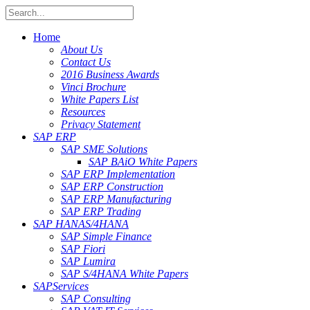
Home
About Us
Contact Us
2016 Business Awards
Vinci Brochure
White Papers List
Resources
Privacy Statement
SAP ERP
SAP SME Solutions
SAP BAiO White Papers
SAP ERP Implementation
SAP ERP Construction
SAP ERP Manufacturing
SAP ERP Trading
SAP HANA
S/4HANA
SAP Simple Finance
SAP Fiori
SAP Lumira
SAP S/4HANA White Papers
SAP
Services
SAP Consulting