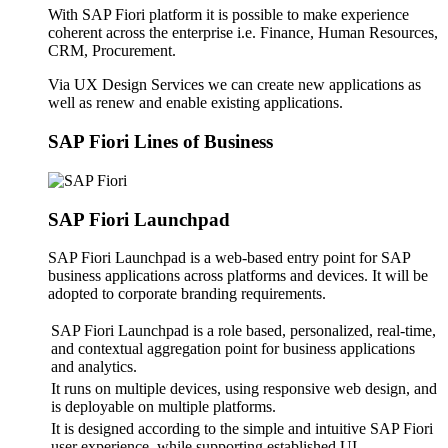
With SAP Fiori platform it is possible to make experience
coherent across the enterprise i.e. Finance, Human Resources,
CRM, Procurement.
Via UX Design Services we can create new applications as
well as renew and enable existing applications.
SAP Fiori Lines of Business
SAP Fiori Launchpad
SAP Fiori Launchpad is a web-based entry point for SAP
business applications across platforms and devices. It will be
adopted to corporate branding requirements.
SAP Fiori Launchpad is a role based, personalized, real-time,
and contextual aggregation point for business applications
and analytics.
It runs on multiple devices, using responsive web design, and
is deployable on multiple platforms.
It is designed according to the simple and intuitive SAP Fiori
user experience, while supporting established UI