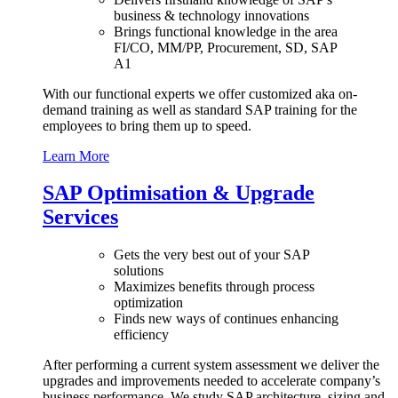
business & technology innovations
Brings functional knowledge in the area
FI/CO, MM/PP, Procurement, SD, SAP
A1
With our functional experts we offer customized aka on-
demand training as well as standard SAP training for the
employees to bring them up to speed.
Learn More
SAP Optimisation & Upgrade
Services
Gets the very best out of your SAP
solutions
Maximizes benefits through process
optimization
Finds new ways of continues enhancing
efficiency
After performing a current system assessment we deliver the
upgrades and improvements needed to accelerate company’s
business performance. We study SAP architecture, sizing and