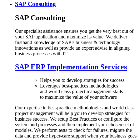
SAP Consulting
SAP Consulting
Our specialist assistance ensures you get the very best out of
your SAP application and maximize its value. We deliver
firsthand knowledge of SAP’s business & technology
innovations as well as provide an expert advise in aligning
business processes with IT.
SAP ERP Implementation Services
Helps you to develop strategies for success
Leverages best-practices methodologies
and world class project management skills
to maximize the value of your software
Our expertise in best-practice methodologies and world class
project management will help you to develop strategies for
business success. We setup Best Practices or configure the
system and processes and then implement your chosen set of
modules. We perform tests to check for failures, migrate the
data and provide hyper-care support when your business goes