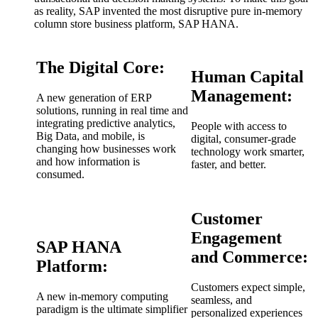
as reality, SAP invented the most disruptive pure in-memory
column store business platform, SAP HANA.
The Digital Core:
Human Capital
Management:
A new generation of ERP
solutions, running in real time and
integrating predictive analytics,
People with access to
Big Data, and mobile, is
digital, consumer-grade
changing how businesses work
technology work smarter,
and how information is
faster, and better.
consumed.
Customer
Engagement
SAP HANA
and Commerce:
Platform:
Customers expect simple,
A new in-memory computing
seamless, and
paradigm is the ultimate simplifier
personalized experiences