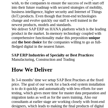
wish, to the companies to ensure the success of swift start off
into their future roadmap with secured strategies of mobility,
business intelligence, higher security and Internet of Things
(IoT) products. Even though that front-end technologies
change and evolve quickly our staff is well trained in the
newest products, models and standards.
We deliver SAP ERP on HANA platform which is the leading
product in the market. In-memory technology coupled with
comprehensive functionality make this preposition
unique
and
the best choice
for the companies willing to go as full-
fledged digital in the nearest future.
SAP ERP Industries of Specialty or Best Practices:
Manufacturing, Construction and Trading
How We Deliver
In 3-4 months’ time we setup SAP Best Practises at the fixed
price. The goal of our work for a back-end system installation
is to do it quickly and automatically with less efforts for user
testing, which gives more time for master data preparation and
migration tasks as well as for the users training. Also our
consultants at earlier stage are working closely with front-end
designers, which leads to making the final products of digital