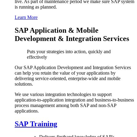
live. As part of maintenance period we make sure SAP system
is running as planned.
Learn More
SAP Application & Mobile
Development & Integration Services
Puts your strategies into action, quickly and
effectively
Our SAP Application Development and Integration Services
can help you retain the value of your applications by
delivering service-oriented, enterprise-wide and mobile
solutions.
We use various integration technologies to support
application-to-application integration and business-to-business
process management among both SAP and non-SAP
applications.
SAP Training
Delivers firsthand knowledge of SAP's