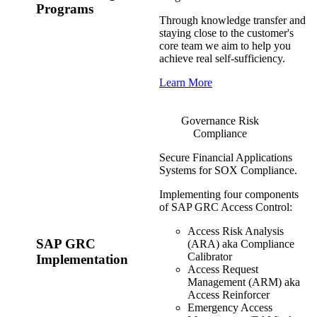
Programs
Through knowledge transfer and
staying close to the customer's
core team we aim to help you
achieve real self-sufficiency.
Learn More
Governance Risk
Compliance
Secure Financial Applications
Systems for SOX Compliance.
Implementing four components
of SAP GRC Access Control:
Access Risk Analysis
SAP GRC
(ARA) aka Compliance
Calibrator
Implementation
Access Request
Management (ARM) aka
Access Reinforcer
Emergency Access