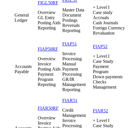
FIGL51
FIGL50RF
+ Level I
Master Data
Overview
Case study
General
Document
GL Entry
Accruals
Ledger
Postings
Posting Aids
Cash Journals
Reversals
Reporting
Foreign Currency
Reporting
Revaluation
FIAP51
FIAP52
FIAP50RF
Invoice
+ Level I
Overview
Processing
Case Study
Invoice
Manual
Accounts
Payment
Posting Aids
Payment
Payable
Program
Payment
Processing
Down payments
Program
GR/IR
Checks
Reporting
Management
Management
Reporting
FIAR51
FIAR50RF
Credit
FIAR52
Management
Overview
Invoice
+ Level I
Invoice
Processing
Case Study