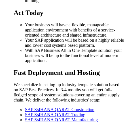
training.
Act Today
Your business will have a flexible, manageable
application environment with benefits of a service-
oriented architecture and shared infrastructure.
Your SAP application will be based on a highly reliable
and lower cost systems-based platform.
With SAP Business All in One Template solution your
business will be up to the functional level of modern
applications.
Fast Deployment and Hosting
We specialize in setting up industry template solution based
on SAP Best Practices. In 3-4 months you will get full-
fledged scope of system solutions covering an entire supply
chain. We deliver the following industries' setup:
SAP S/4HANA QARAT Construction
SAP S/4HANA QARAT Trading
SAP S/4HANA QARAT Manufacturing