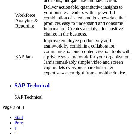
decisions, mitigate risk and take action.
Deliver actionable, quantitative insights to
your business leaders with a powerful
Workforce
combination of talent and business data that
Analytics &
produces easy to understand and consume
Reporting
information. Creates a catalyst for positive
change in the business.
Improve employee productivity and
teamwork by combining collaboration,
communication and contentcreation tools with
SAP Jam
a private social network for your organization.
Jam’s remarkably simple video and screen
capture lets everyone share his or her
expertise – even right from a mobile device.
SAP Technical
SAP Technical
Page 2 of 3
Start
Prev
1
2