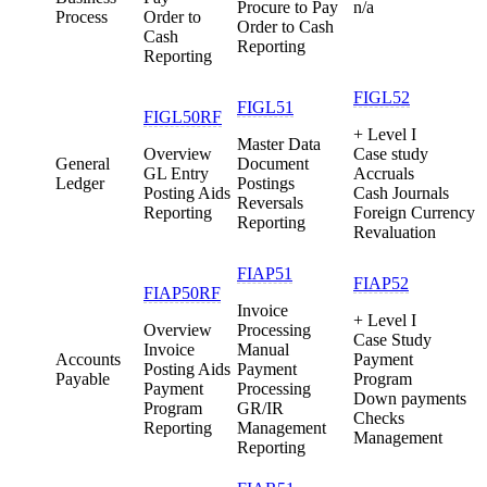
Procure to Pay
n/a
Process
Order to
Order to Cash
Cash
Reporting
Reporting
FIGL52
FIGL51
FIGL50RF
+ Level I
Master Data
Overview
Case study
General
Document
GL Entry
Accruals
Ledger
Postings
Posting Aids
Cash Journals
Reversals
Reporting
Foreign Currency
Reporting
Revaluation
FIAP51
FIAP52
FIAP50RF
Invoice
+ Level I
Overview
Processing
Case Study
Invoice
Manual
Accounts
Payment
Posting Aids
Payment
Payable
Program
Payment
Processing
Down payments
Program
GR/IR
Checks
Reporting
Management
Management
Reporting