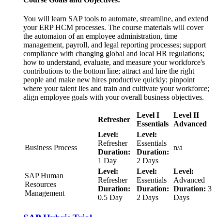
You will learn SAP tools to automate, streamline, and extend
your ERP HCM processes. The course materials will cover
the automaion of an employee administration, time
management, payroll, and legal reporting processes; support
compliance with changing global and local HR regulations;
how to understand, evaluate, and measure your workforce's
contributions to the bottom line; attract and hire the right
people and make new hires productive quickly; pinpoint
where your talent lies and train and cultivate your workforce;
align employee goals with your overall business objectives.
Level I
Level II
Refresher
Essentials
Advanced
Level:
Level:
Refresher
Essentials
Business Process
n/a
Duration:
Duration:
1 Day
2 Days
Level:
Level:
Level:
SAP Human
Refresher
Essentials
Advanced
Resources
Duration:
Duration:
Duration:
3
Management
0.5 Day
2 Days
Days