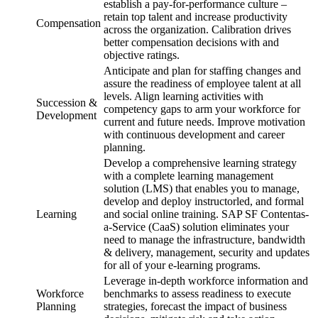
establish a pay-for-performance culture –
retain top talent and increase productivity
Compensation
across the organization. Calibration drives
better compensation decisions with and
objective ratings.
Anticipate and plan for staffing changes and
assure the readiness of employee talent at all
levels. Align learning activities with
Succession &
competency gaps to arm your workforce for
Development
current and future needs. Improve motivation
with continuous development and career
planning.
Develop a comprehensive learning strategy
with a complete learning management
solution (LMS) that enables you to manage,
develop and deploy instructorled, and formal
Learning
and social online training. SAP SF Contentas-
a-Service (CaaS) solution eliminates your
need to manage the infrastructure, bandwidth
& delivery, management, security and updates
for all of your e-learning programs.
Leverage in-depth workforce information and
Workforce
benchmarks to assess readiness to execute
Planning
strategies, forecast the impact of business