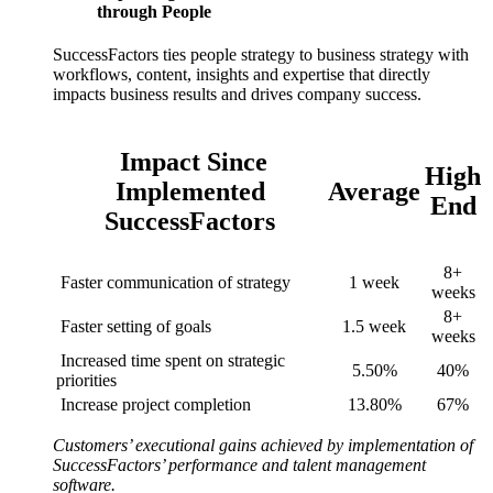
through People
SuccessFactors ties people strategy to business strategy with
workflows, content, insights and expertise that directly
impacts business results and drives company success.
Impact Since
High
Implemented
Average
End
SuccessFactors
8+
Faster communication of strategy
1 week
weeks
8+
Faster setting of goals
1.5 week
weeks
Increased time spent on strategic
5.50%
40%
priorities
Increase project completion
13.80%
67%
Customers’ executional gains achieved by implementation of
SuccessFactors’ performance and talent management
software.