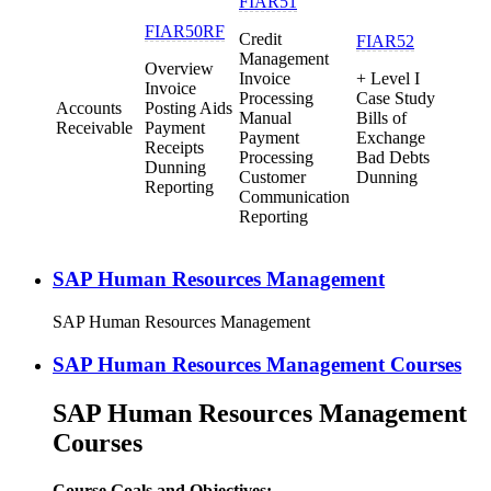
FIAR51
FIAR50RF
Credit
FIAR52
Management
Overview
Invoice
+ Level I
Invoice
Processing
Case Study
Accounts
Posting Aids
Manual
Bills of
Receivable
Payment
Payment
Exchange
Receipts
Processing
Bad Debts
Dunning
Customer
Dunning
Reporting
Communication
Reporting
SAP Human Resources Management
SAP Human Resources Management
SAP Human Resources Management Courses
SAP Human Resources Management
Courses
Course Goals and Objectives: