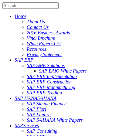
Home
About Us
Contact Us
2016 Business Awards
Vinci Brochure
White Papers List
Resources
Privacy Statement
SAP ERP
SAP SME Solutions
SAP BAiO White Papers
SAP ERP Implementation
SAP ERP Construction
SAP ERP Manufacturing
SAP ERP Trading
SAP HANA
S/4HANA
SAP Simple Finance
SAP Fiori
SAP Lumira
SAP S/4HANA White Papers
SAP
Services
SAP Consulting