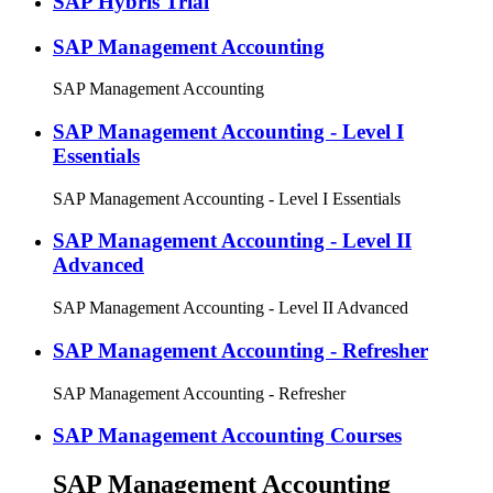
SAP Hybris Trial
SAP Management Accounting
SAP Management Accounting
SAP Management Accounting - Level I
Essentials
SAP Management Accounting - Level I Essentials
SAP Management Accounting - Level II
Advanced
SAP Management Accounting - Level II Advanced
SAP Management Accounting - Refresher
SAP Management Accounting - Refresher
SAP Management Accounting Courses
SAP Management Accounting