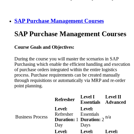
SAP Purchase Management Courses
SAP Purchase Management Courses
Course Goals and Objectives:
During the course you will master the scenarios in SAP
Purchasing which enable the efficient handling and execution
of purchase orders integrated within the entire logistics
process. Purchase requirements can be created manually
through requisitions or automatically via MRP and re-order
point planning.
Level I
Level II
Refresher
Essentials
Advanced
Level:
Level:
Refresher
Essentials
Business Process
n/a
Duration:
1
Duration:
2
Day
Days
Level:
Level:
Level: