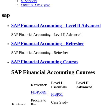
IT Services
Entire IT Life Cycle
sap
SAP Financial Accounting - Level II Advanced
SAP Financial Accounting - Level II Advanced
SAP Financial Accounting - Refresher
SAP Financial Accounting - Refresher
SAP Financial Accounting Courses
SAP Financial Accounting Courses
Level I
Level II
Refresher
Essentials
Advanced
FIBP50RF
FIBP51
Procure to
Case Study
Business
Pay