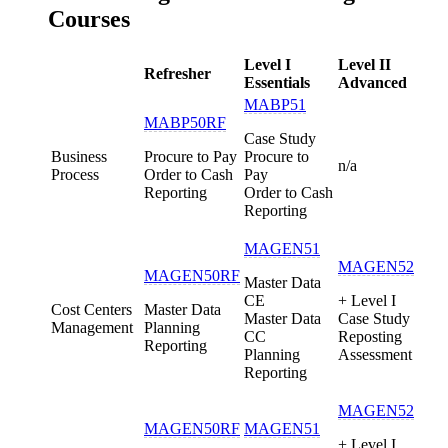
Courses
Level I
Level II
Refresher
Essentials
Advanced
MABP51
MABP50RF
Case Study
Business
Procure to Pay
Procure to
n/a
Process
Order to Cash
Pay
Reporting
Order to Cash
Reporting
MAGEN51
MAGEN52
MAGEN50RF
Master Data
CE
+ Level I
Cost Centers
Master Data
Master Data
Case Study
Management
Planning
CC
Reposting
Reporting
Planning
Assessment
Reporting
MAGEN52
MAGEN50RF
MAGEN51
+ Level I