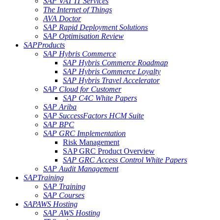
SAP VAT IT Services
The Internet of Things
AVA Doctor
SAP Rapid Deployment Solutions
SAP Optimisation Review
SAP
Products
SAP Hybris Commerce
SAP Hybris Commerce Roadmap
SAP Hybris Commerce Loyalty
SAP Hybris Travel Accelerator
SAP Cloud for Customer
SAP C4C White Papers
SAP Ariba
SAP SuccessFactors HCM Suite
SAP BPC
SAP GRC Implementation
Risk Management
SAP GRC Product Overview
SAP GRC Access Control White Papers
SAP Audit Management
SAP
Training
SAP Training
SAP Courses
SAP
AWS Hosting
SAP AWS Hosting