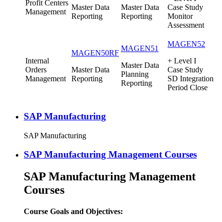
Profit Centers
Master Data
Master Data
Case Study
Management
Reporting
Reporting
Monitor
Assessment
MAGEN52
MAGEN51
MAGEN50RF
Internal
+ Level I
Master Data
Orders
Master Data
Case Study
Planning
Management
Reporting
SD Integration
Reporting
Period Close
SAP Manufacturing
SAP Manufacturing
SAP Manufacturing Management Courses
SAP Manufacturing Management
Courses
Course Goals and Objectives: