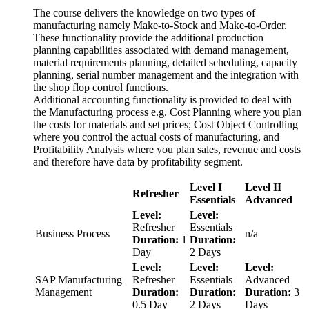
The course delivers the knowledge on two types of
manufacturing namely Make-to-Stock and Make-to-Order.
These functionality provide the additional production
planning capabilities associated with demand management,
material requirements planning, detailed scheduling, capacity
planning, serial number management and the integration with
the shop flop control functions.
Additional accounting functionality is provided to deal with
the Manufacturing process e.g. Cost Planning where you plan
the costs for materials and set prices; Cost Object Controlling
where you control the actual costs of manufacturing, and
Profitability Analysis where you plan sales, revenue and costs
and therefore have data by profitability segment.
Level I
Level II
Refresher
Essentials
Advanced
Level:
Level:
Refresher
Essentials
Business Process
n/a
Duration:
1
Duration:
Day
2 Days
Level:
Level:
Level:
SAP Manufacturing
Refresher
Essentials
Advanced
Management
Duration:
Duration:
Duration:
3
0.5 Day
2 Days
Days