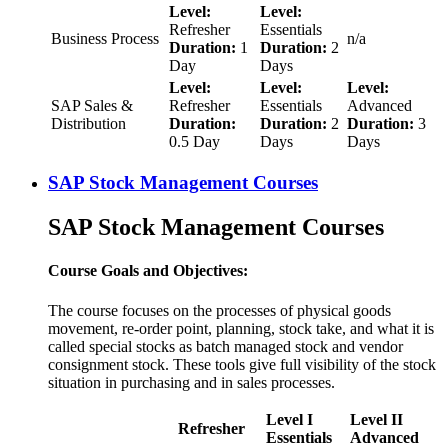
Level:
Level:
Refresher
Essentials
Business Process
n/a
Duration:
1
Duration:
2
Day
Days
Level:
Level:
Level:
SAP Sales &
Refresher
Essentials
Advanced
Distribution
Duration:
Duration:
2
Duration:
3
0.5 Day
Days
Days
SAP Stock Management Courses
SAP Stock Management Courses
Course Goals and Objectives:
The course focuses on the processes of physical goods
movement, re-order point, planning, stock take, and what it is
called special stocks as batch managed stock and vendor
consignment stock. These tools give full visibility of the stock
situation in purchasing and in sales processes.
Level I
Level II
Refresher
Essentials
Advanced