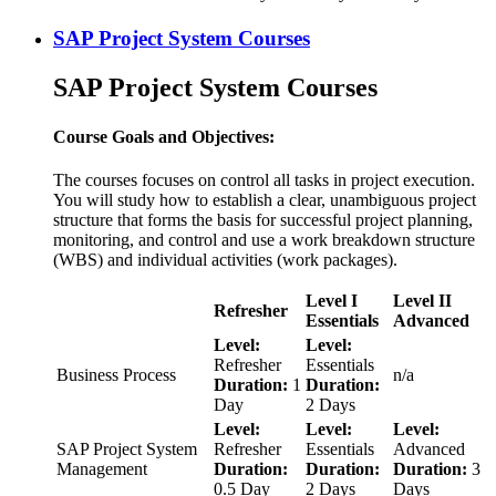
SAP Project System Courses
SAP Project System Courses
Course Goals and Objectives:
The courses focuses on control all tasks in project execution.
You will study how to establish a clear, unambiguous project
structure that forms the basis for successful project planning,
monitoring, and control and use a work breakdown structure
(WBS) and individual activities (work packages).
Level I
Level II
Refresher
Essentials
Advanced
Level:
Level:
Refresher
Essentials
Business Process
n/a
Duration:
1
Duration:
Day
2 Days
Level:
Level:
Level:
SAP Project System
Refresher
Essentials
Advanced
Management
Duration:
Duration:
Duration:
3
0.5 Day
2 Days
Days