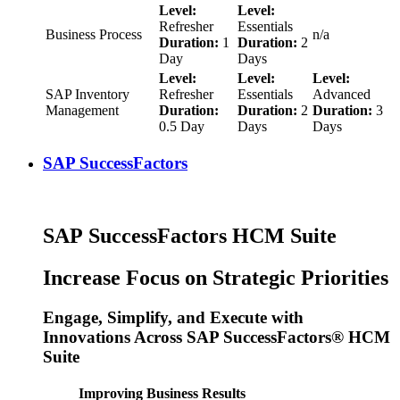
Level:
Level:
Refresher
Essentials
Business Process
n/a
Duration:
1
Duration:
2
Day
Days
Level:
Level:
Level:
SAP Inventory
Refresher
Essentials
Advanced
Management
Duration:
Duration:
2
Duration:
3
0.5 Day
Days
Days
SAP SuccessFactors
SAP SuccessFactors HCM Suite
Increase Focus on Strategic Priorities
Engage, Simplify, and Execute with
Innovations Across SAP SuccessFactors® HCM
Suite
Improving Business Results