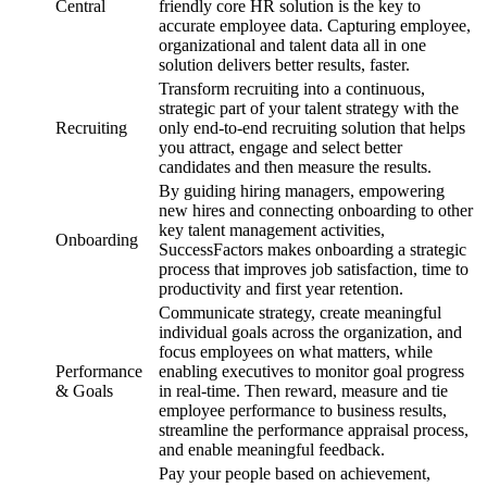
Central
friendly core HR solution is the key to
accurate employee data. Capturing employee,
organizational and talent data all in one
solution delivers better results, faster.
Transform recruiting into a continuous,
strategic part of your talent strategy with the
Recruiting
only end-to-end recruiting solution that helps
you attract, engage and select better
candidates and then measure the results.
By guiding hiring managers, empowering
new hires and connecting onboarding to other
key talent management activities,
Onboarding
SuccessFactors makes onboarding a strategic
process that improves job satisfaction, time to
productivity and first year retention.
Communicate strategy, create meaningful
individual goals across the organization, and
focus employees on what matters, while
Performance
enabling executives to monitor goal progress
& Goals
in real-time. Then reward, measure and tie
employee performance to business results,
streamline the performance appraisal process,
and enable meaningful feedback.
Pay your people based on achievement,