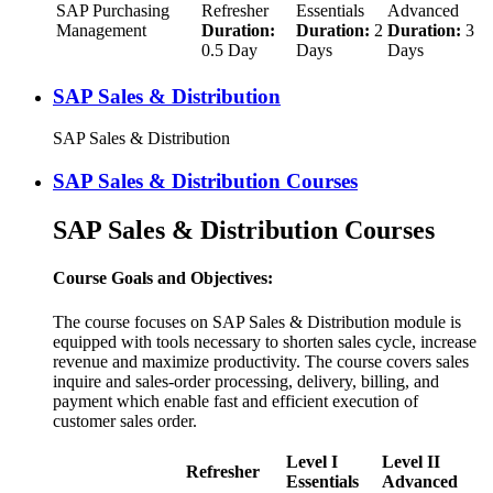
SAP Purchasing
Refresher
Essentials
Advanced
Management
Duration:
Duration:
2
Duration:
3
0.5 Day
Days
Days
SAP Sales & Distribution
SAP Sales & Distribution
SAP Sales & Distribution Courses
SAP Sales & Distribution Courses
Course Goals and Objectives:
The course focuses on SAP Sales & Distribution module is
equipped with tools necessary to shorten sales cycle, increase
revenue and maximize productivity. The course covers sales
inquire and sales-order processing, delivery, billing, and
payment which enable fast and efficient execution of
customer sales order.
Level I
Level II
Refresher
Essentials
Advanced