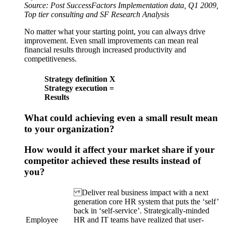
Source: Post SuccessFactors Implementation data, Q1 2009,
Top tier consulting and SF Research Analysis
No matter what your starting point, you can always drive
improvement. Even small improvements can mean real
financial results through increased productivity and
competitiveness.
Strategy definition X
Strategy execution =
Results
What could achieving even a small result mean
to your organization?
How would it affect your market share if your
competitor achieved these results instead of
you?
Deliver real business impact with a next
generation core HR system that puts the ‘self’
back in ‘self-service’. Strategically-minded
Employee
HR and IT teams have realized that user-