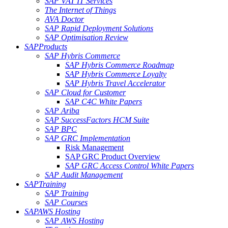
SAP VAT IT Services
The Internet of Things
AVA Doctor
SAP Rapid Deployment Solutions
SAP Optimisation Review
SAP
Products
SAP Hybris Commerce
SAP Hybris Commerce Roadmap
SAP Hybris Commerce Loyalty
SAP Hybris Travel Accelerator
SAP Cloud for Customer
SAP C4C White Papers
SAP Ariba
SAP SuccessFactors HCM Suite
SAP BPC
SAP GRC Implementation
Risk Management
SAP GRC Product Overview
SAP GRC Access Control White Papers
SAP Audit Management
SAP
Training
SAP Training
SAP Courses
SAP
AWS Hosting
SAP AWS Hosting