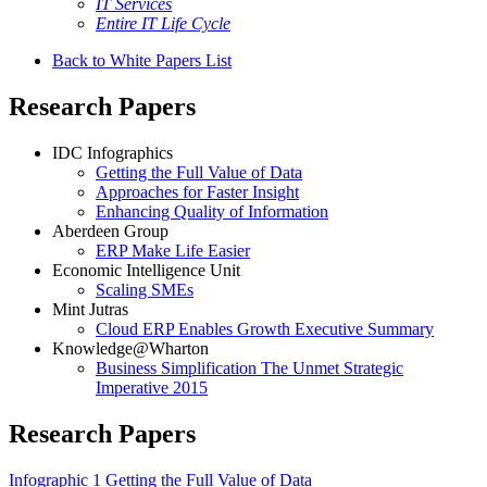
IT Services
Entire IT Life Cycle
Back to White Papers List
Research Papers
IDC Infographics
Getting the Full Value of Data
Approaches for Faster Insight
Enhancing Quality of Information
Aberdeen Group
ERP Make Life Easier
Economic Intelligence Unit
Scaling SMEs
Mint Jutras
Cloud ERP Enables Growth Executive Summary
Knowledge@Wharton
Business Simplification The Unmet Strategic
Imperative 2015
Research Papers
Infographic 1 Getting the Full Value of Data