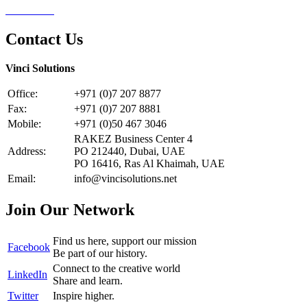
Contact Us
Contact Us
Vinci Solutions
Office:
+971 (0)7 207 8877
Fax:
+971 (0)7 207 8881
Mobile:
+971 (0)50 467 3046
RAKEZ Business Center 4
Address:
PO 212440, Dubai, UAE
PO 16416, Ras Al Khaimah, UAE
Email:
info@vincisolutions.net
Join Our Network
Find us here, support our mission
Facebook
Be part of our history.
Connect to the creative world
LinkedIn
Share and learn.
Twitter
Inspire higher.