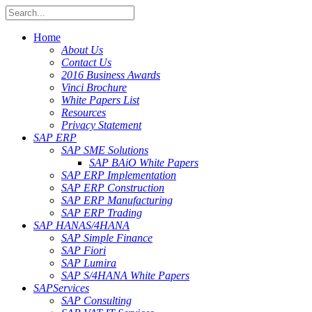
Home
About Us
Contact Us
2016 Business Awards
Vinci Brochure
White Papers List
Resources
Privacy Statement
SAP ERP
SAP SME Solutions
SAP BAiO White Papers
SAP ERP Implementation
SAP ERP Construction
SAP ERP Manufacturing
SAP ERP Trading
SAP HANA
S/4HANA
SAP Simple Finance
SAP Fiori
SAP Lumira
SAP S/4HANA White Papers
SAP
Services
SAP Consulting