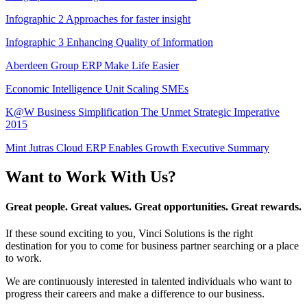
Infographic 2 Approaches for faster insight
Infographic 3 Enhancing Quality of Information
Aberdeen Group ERP Make Life Easier
Economic Intelligence Unit Scaling SMEs
K@W Business Simplification The Unmet Strategic Imperative
2015
Mint Jutras Cloud ERP Enables Growth Executive Summary
Want to Work With Us?
Great people. Great values. Great opportunities. Great rewards.
If these sound exciting to you, Vinci Solutions is the right
destination for you to come for business partner searching or a place
to work.
We are continuously interested in talented individuals who want to
progress their careers and make a difference to our business.