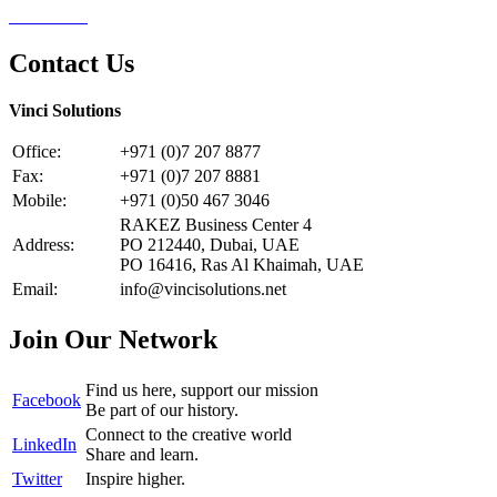
Contact Us
Contact Us
Vinci Solutions
Office:
+971 (0)7 207 8877
Fax:
+971 (0)7 207 8881
Mobile:
+971 (0)50 467 3046
RAKEZ Business Center 4
Address:
PO 212440, Dubai, UAE
PO 16416, Ras Al Khaimah, UAE
Email:
info@vincisolutions.net
Join Our Network
Find us here, support our mission
Facebook
Be part of our history.
Connect to the creative world
LinkedIn
Share and learn.
Twitter
Inspire higher.