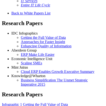
IT Services
Entire IT Life Cycle
Back to White Papers List
Research Papers
IDC Infographics
Getting the Full Value of Data
Approaches for Faster Insight
Enhancing Quality of Information
Aberdeen Group
ERP Make Life Easier
Economic Intelligence Unit
Scaling SMEs
Mint Jutras
Cloud ERP Enables Growth Executive Summary
Knowledge@Wharton
Business Simplification The Unmet Strategic
Imperative 2015
Research Papers
Infographic 1 Getting the Full Value of Data