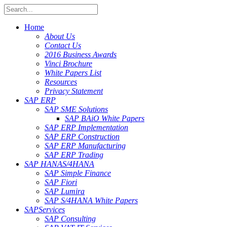
Home
About Us
Contact Us
2016 Business Awards
Vinci Brochure
White Papers List
Resources
Privacy Statement
SAP ERP
SAP SME Solutions
SAP BAiO White Papers
SAP ERP Implementation
SAP ERP Construction
SAP ERP Manufacturing
SAP ERP Trading
SAP HANA
S/4HANA
SAP Simple Finance
SAP Fiori
SAP Lumira
SAP S/4HANA White Papers
SAP
Services
SAP Consulting