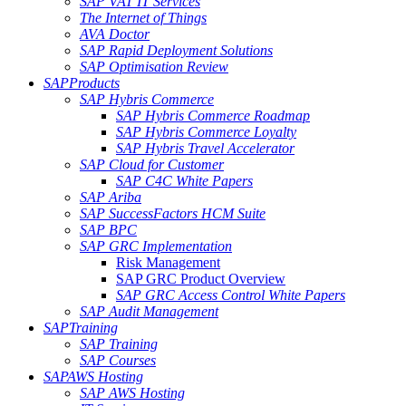
SAP VAT IT Services
The Internet of Things
AVA Doctor
SAP Rapid Deployment Solutions
SAP Optimisation Review
SAP
Products
SAP Hybris Commerce
SAP Hybris Commerce Roadmap
SAP Hybris Commerce Loyalty
SAP Hybris Travel Accelerator
SAP Cloud for Customer
SAP C4C White Papers
SAP Ariba
SAP SuccessFactors HCM Suite
SAP BPC
SAP GRC Implementation
Risk Management
SAP GRC Product Overview
SAP GRC Access Control White Papers
SAP Audit Management
SAP
Training
SAP Training
SAP Courses
SAP
AWS Hosting
SAP AWS Hosting