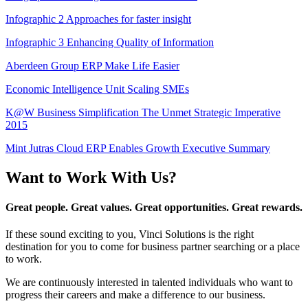
Infographic 2 Approaches for faster insight
Infographic 3 Enhancing Quality of Information
Aberdeen Group ERP Make Life Easier
Economic Intelligence Unit Scaling SMEs
K@W Business Simplification The Unmet Strategic Imperative
2015
Mint Jutras Cloud ERP Enables Growth Executive Summary
Want to Work With Us?
Great people. Great values. Great opportunities. Great rewards.
If these sound exciting to you, Vinci Solutions is the right
destination for you to come for business partner searching or a place
to work.
We are continuously interested in talented individuals who want to
progress their careers and make a difference to our business.