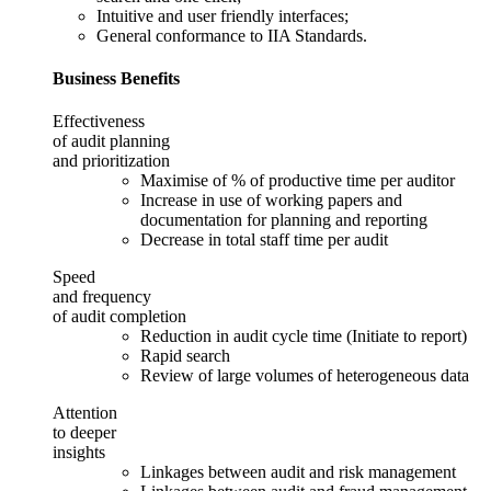
Intuitive and user friendly interfaces;
General conformance to IIA Standards.
Business Benefits
Effectiveness
of audit planning
and prioritization
Maximise of % of productive time per auditor
Increase in use of working papers and
documentation for planning and reporting
Decrease in total staff time per audit
Speed
and frequency
of audit completion
Reduction in audit cycle time (Initiate to report)
Rapid search
Review of large volumes of heterogeneous data
Attention
to deeper
insights
Linkages between audit and risk management