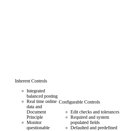
Inherent Controls
Integrated
balanced posting
Real time online
Configurable Controls
data and
Document
Edit checks and tolerances
Principle
Required and system
Monitor
populated fields
questionable
Defaulted and predefined