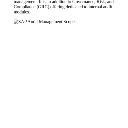
management. It is an addition to Governance, Risk, and
Compliance (GRC) offering dedicated to internal audit
modules.