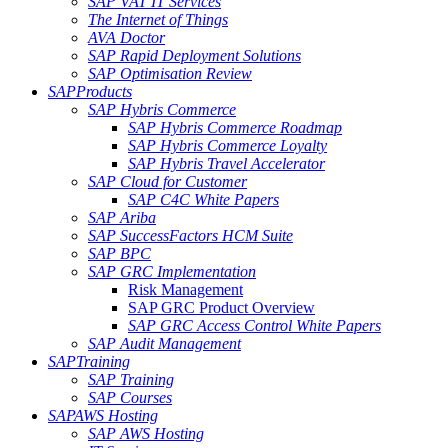
SAP VAT IT Services
The Internet of Things
AVA Doctor
SAP Rapid Deployment Solutions
SAP Optimisation Review
SAP
Products
SAP Hybris Commerce
SAP Hybris Commerce Roadmap
SAP Hybris Commerce Loyalty
SAP Hybris Travel Accelerator
SAP Cloud for Customer
SAP C4C White Papers
SAP Ariba
SAP SuccessFactors HCM Suite
SAP BPC
SAP GRC Implementation
Risk Management
SAP GRC Product Overview
SAP GRC Access Control White Papers
SAP Audit Management
SAP
Training
SAP Training
SAP Courses
SAP
AWS Hosting
SAP AWS Hosting