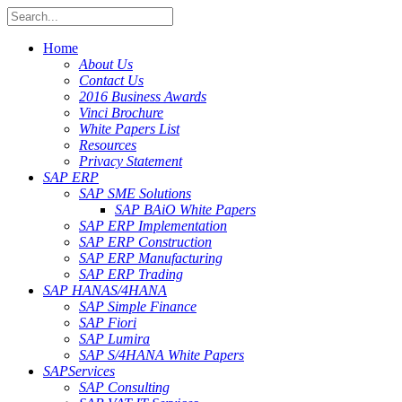
Home
About Us
Contact Us
2016 Business Awards
Vinci Brochure
White Papers List
Resources
Privacy Statement
SAP ERP
SAP SME Solutions
SAP BAiO White Papers
SAP ERP Implementation
SAP ERP Construction
SAP ERP Manufacturing
SAP ERP Trading
SAP HANA
S/4HANA
SAP Simple Finance
SAP Fiori
SAP Lumira
SAP S/4HANA White Papers
SAP
Services
SAP Consulting