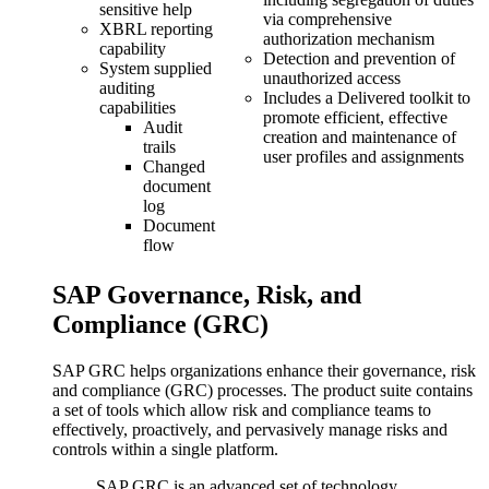
sensitive help
via comprehensive
XBRL reporting
authorization mechanism
capability
Detection and prevention of
System supplied
unauthorized access
auditing
Includes a Delivered toolkit to
capabilities
promote efficient, effective
Audit
creation and maintenance of
trails
user profiles and assignments
Changed
document
log
Document
flow
SAP Governance, Risk, and
Compliance (GRC)
SAP GRC helps organizations enhance their governance, risk
and compliance (GRC) processes. The product suite contains
a set of tools which allow risk and compliance teams to
effectively, proactively, and pervasively manage risks and
controls within a single platform.
SAP GRC is an advanced set of technology