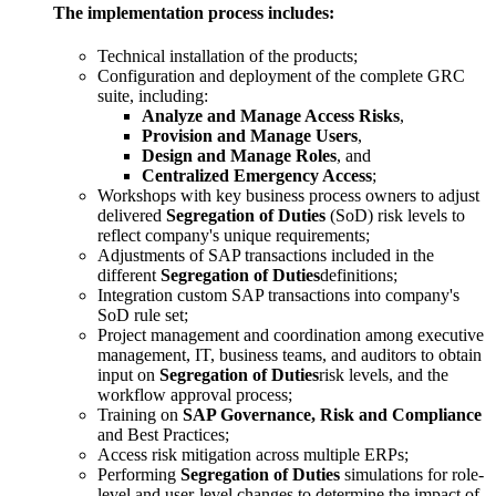
The implementation process includes:
Technical installation of the products;
Configuration and deployment of the complete GRC
suite, including:
Analyze and Manage Access Risks
,
Provision and Manage Users
,
Design and Manage Roles
, and
Centralized Emergency Access
;
Workshops with key business process owners to adjust
delivered
Segregation of Duties
(SoD) risk levels to
reflect company's unique requirements;
Adjustments of SAP transactions included in the
different
Segregation of Duties
definitions;
Integration custom SAP transactions into company's
SoD rule set;
Project management and coordination among executive
management, IT, business teams, and auditors to obtain
input on
Segregation of Duties
risk levels, and the
workflow approval process;
Training on
SAP Governance, Risk and Compliance
and Best Practices;
Access risk mitigation across multiple ERPs;
Performing
Segregation of Duties
simulations for role-
level and user-level changes to determine the impact of