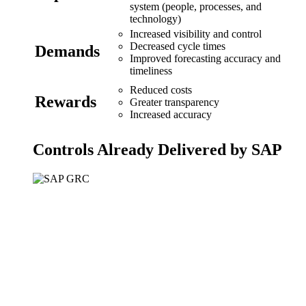
system (people, processes, and
technology)
Increased visibility and control
Decreased cycle times
Demands
Improved forecasting accuracy and
timeliness
Reduced costs
Rewards
Greater transparency
Increased accuracy
Controls Already Delivered by SAP