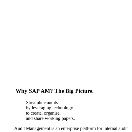
Why SAP AM? The Big Picture.
Streamline audits
by leveraging technology
to create, organise,
and share working papers.
Audit Management is an enterprise platform for internal audit