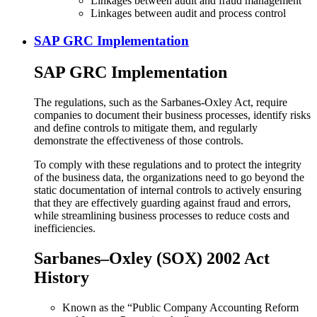
Linkages between audit and fraud management
Linkages between audit and process control
SAP GRC Implementation
SAP GRC Implementation
The regulations, such as the Sarbanes-Oxley Act, require
companies to document their business processes, identify risks
and define controls to mitigate them, and regularly
demonstrate the effectiveness of those controls.
To comply with these regulations and to protect the integrity
of the business data, the organizations need to go beyond the
static documentation of internal controls to actively ensuring
that they are effectively guarding against fraud and errors,
while streamlining business processes to reduce costs and
inefficiencies.
Sarbanes–Oxley (SOX) 2002 Act
History
Known as the “Public Company Accounting Reform