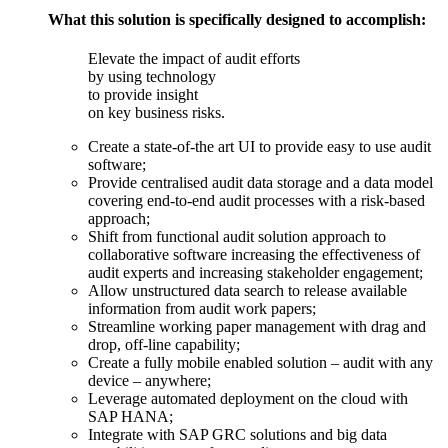
What this solution is specifically designed to accomplish:
Elevate the impact of audit efforts
by using technology
to provide insight
on key business risks.
Create a state-of-the art UI to provide easy to use audit
software;
Provide centralised audit data storage and a data model
covering end-to-end audit processes with a risk-based
approach;
Shift from functional audit solution approach to
collaborative software increasing the effectiveness of
audit experts and increasing stakeholder engagement;
Allow unstructured data search to release available
information from audit work papers;
Streamline working paper management with drag and
drop, off-line capability;
Create a fully mobile enabled solution – audit with any
device – anywhere;
Leverage automated deployment on the cloud with
SAP HANA;
Integrate with SAP GRC solutions and big data