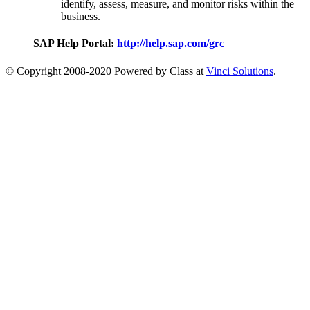
identify, assess, measure, and monitor risks within the
business.
SAP Help Portal:
http://help.sap.com/grc
© Copyright 2008-2020 Powered by Class at
Vinci Solutions
.