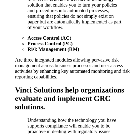
solution that enables you to turn your policies
and procedures into automated processes,
ensuring that policies do not simply exist on
paper but are automatically implemented as part
of your workflow.
Access Control (AC)
Process Control (PC)
Risk Management (RM)
Are three integrated modules allowing pervasive risk
management across business processes and user access
activities by enhancing key automated monitoring and risk
reporting capabilities.
Vinci Solutions help organizations
evaluate and implement GRC
solutions.
Understanding how the technology you have
supports compliance will enable you to be
proactive in dealing with regulatory issues.