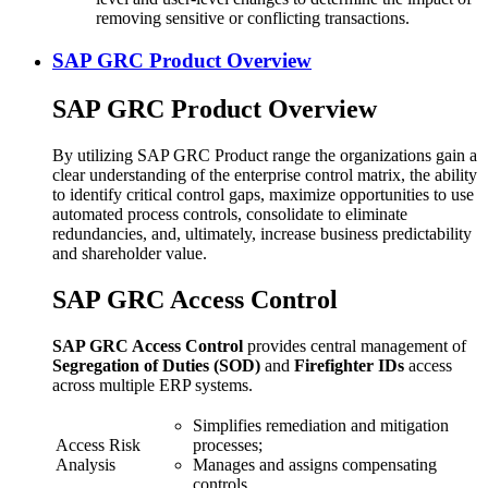
removing sensitive or conflicting transactions.
SAP GRC Product Overview
SAP GRC Product Overview
By utilizing SAP GRC Product range the organizations gain a
clear understanding of the enterprise control matrix, the ability
to identify critical control gaps, maximize opportunities to use
automated process controls, consolidate to eliminate
redundancies, and, ultimately, increase business predictability
and shareholder value.
SAP GRC Access Control
SAP GRC Access Control
provides central management of
Segregation of Duties (SOD)
and
Firefighter IDs
access
across multiple ERP systems.
Simplifies remediation and mitigation
Access Risk
processes;
Analysis
Manages and assigns compensating
controls.