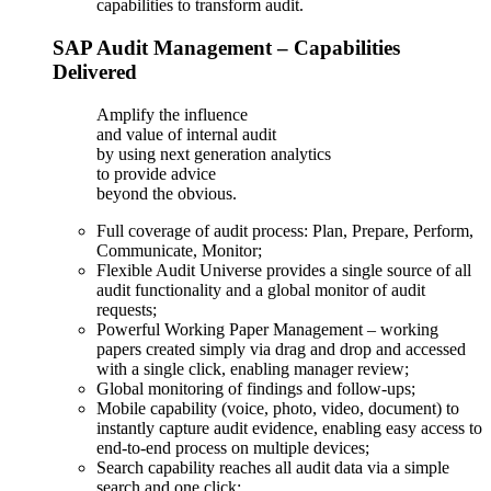
capabilities to transform audit.
SAP Audit Management – Capabilities
Delivered
Amplify the influence
and value of internal audit
by using next generation analytics
to provide advice
beyond the obvious.
Full coverage of audit process: Plan, Prepare, Perform,
Communicate, Monitor;
Flexible Audit Universe provides a single source of all
audit functionality and a global monitor of audit
requests;
Powerful Working Paper Management – working
papers created simply via drag and drop and accessed
with a single click, enabling manager review;
Global monitoring of findings and follow-ups;
Mobile capability (voice, photo, video, document) to
instantly capture audit evidence, enabling easy access to
end-to-end process on multiple devices;
Search capability reaches all audit data via a simple
search and one click;