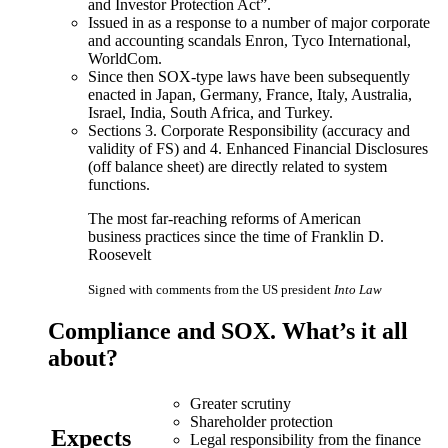
and Investor Protection Act”.
Issued in as a response to a number of major corporate
and accounting scandals Enron, Tyco International,
WorldCom.
Since then SOX-type laws have been subsequently
enacted in Japan, Germany, France, Italy, Australia,
Israel, India, South Africa, and Turkey.
Sections 3. Corporate Responsibility (accuracy and
validity of FS) and 4. Enhanced Financial Disclosures
(off balance sheet) are directly related to system
functions.
The most far-reaching reforms of American
business practices since the time of Franklin D.
Roosevelt
Signed with comments from the US president
Into Law
Compliance
and
SOX
. What’s it all
about?
Greater scrutiny
Shareholder protection
Expects
Legal responsibility from the finance