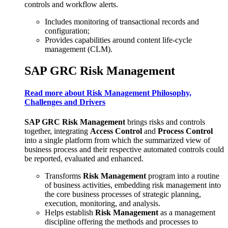
controls and workflow alerts.
Includes monitoring of transactional records and
configuration;
Provides capabilities around content life-cycle
management (CLM).
SAP GRC Risk Management
Read more about Risk Management Philosophy,
Challenges and Drivers
SAP GRC Risk Management
brings risks and controls
together, integrating
Access Control
and
Process Control
into a single platform from which the summarized view of
business process and their respective automated controls could
be reported, evaluated and enhanced.
Transforms
Risk Management
program into a routine
of business activities, embedding risk management into
the core business processes of strategic planning,
execution, monitoring, and analysis.
Helps establish
Risk Management
as a management
discipline offering the methods and processes to