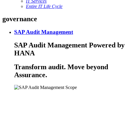
IT Services
Entire IT Life Cycle
governance
SAP Audit Management
SAP Audit Management Powered by
HANA
Transform audit. Move beyond
Assurance.