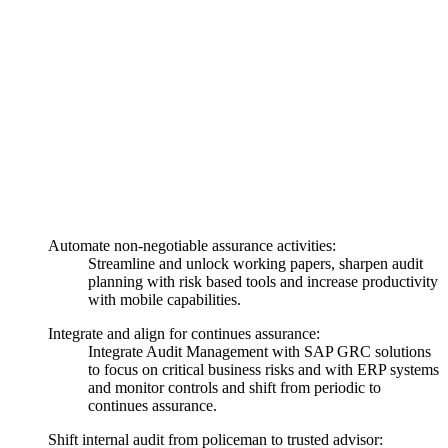
Automate non-negotiable assurance activities:
Streamline and unlock working papers, sharpen audit
planning with risk based tools and increase productivity
with mobile capabilities.
Integrate and align for continues assurance:
Integrate Audit Management with SAP GRC solutions
to focus on critical business risks and with ERP systems
and monitor controls and shift from periodic to
continues assurance.
Shift internal audit from policeman to trusted advisor: