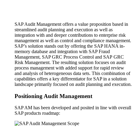
SAP Audit Management offers a value proposition based in
streamlined audit planning and execution as well as
integration with and deeper contributions to enterprise risk
management as well as control and compliance management.
SAP’s solution stands out by offering the SAP HANA in-
memory database and integration with SAP Fraud
Management, SAP GRC Process Control and SAP GRC
Risk Management. The resulting solution focuses on audit
process management with added support for rapid review
and analysis of heterogeneous data sets. This combination of
capabilities offers a key differentiator for SAP in a solution
landscape primarily focused on audit planning and execution.
Positioning Audit Management
SAP AM has been developed and posited in line with overall
SAP products roadmap: