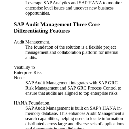
Leverage SAP Analytics and SAP HANA to monitor
enterprise level issues and uncover new business
opportunities.
SAP Audit Management Three Core
Differentiating Features
Audit Management.
The foundation of the solution is a flexible project
management and collaboration platform for internal
audits.
Visibility to
Enterprise Risk
Needs.
SAP Audit Management integrates with SAP GRC
Risk Management and SAP GRC Process Control to
ensure that audits are aligned to top enterprise risks.
HANA Foundation.
SAP Audit Management is built on SAP’s HANA in-
memory database. This enhances Audit Management’s
search capabilities, helping users to locate information
distributed across large and diverse sets of applications
and documents in very little time.