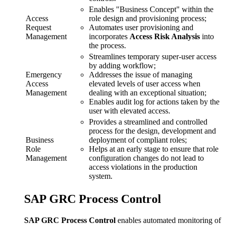
Enables "Business Concept" within the
Access
role design and provisioning process;
Request
Automates user provisioning and
Management
incorporates
Access Risk Analysis
into
the process.
Streamlines temporary super-user access
by adding workflow;
Emergency
Addresses the issue of managing
Access
elevated levels of user access when
Management
dealing with an exceptional situation;
Enables audit log for actions taken by the
user with elevated access.
Provides a streamlined and controlled
process for the design, development and
Business
deployment of compliant roles;
Role
Helps at an early stage to ensure that role
Management
configuration changes do not lead to
access violations in the production
system.
SAP GRC Process Control
SAP GRC Process Control
enables automated monitoring of