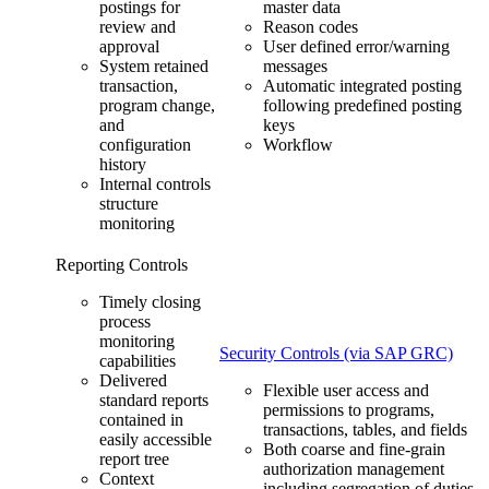
postings for
master data
review and
Reason codes
approval
User defined error/warning
System retained
messages
transaction,
Automatic integrated posting
program change,
following predefined posting
and
keys
configuration
Workflow
history
Internal controls
structure
monitoring
Reporting Controls
Timely closing
process
monitoring
Security Controls (via SAP GRC)
capabilities
Delivered
Flexible user access and
standard reports
permissions to programs,
contained in
transactions, tables, and fields
easily accessible
Both coarse and fine-grain
report tree
authorization management
Context
including segregation of duties