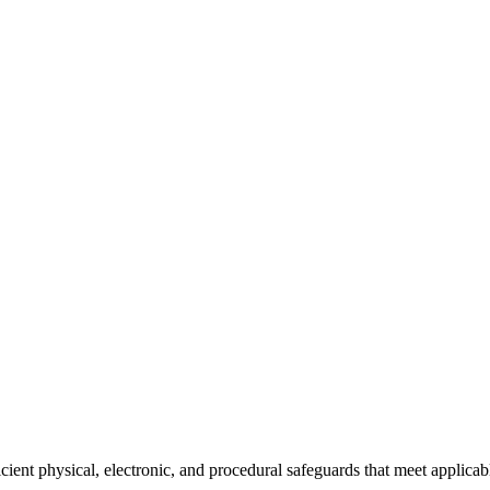
cient physical, electronic, and procedural safeguards that meet applicab