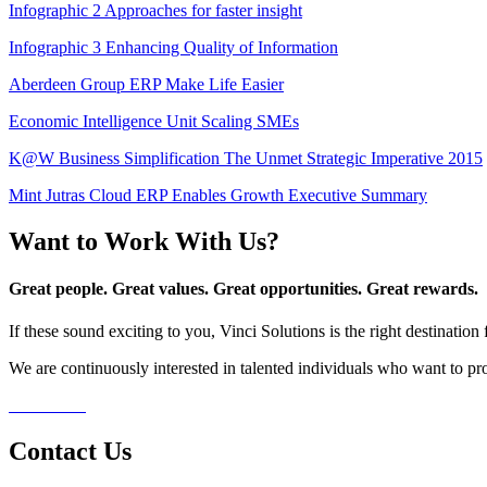
Infographic 2 Approaches for faster insight
Infographic 3 Enhancing Quality of Information
Aberdeen Group ERP Make Life Easier
Economic Intelligence Unit Scaling SMEs
K@W Business Simplification The Unmet Strategic Imperative 2015
Mint Jutras Cloud ERP Enables Growth Executive Summary
Want to Work With Us?
Great people. Great values. Great opportunities. Great rewards.
If these sound exciting to you, Vinci Solutions is the right destinatio
We are continuously interested in talented individuals who want to pro
Contact Us
Contact Us