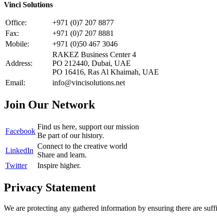
Vinci Solutions
Office:
+971 (0)7 207 8877
Fax:
+971 (0)7 207 8881
Mobile:
+971 (0)50 467 3046
RAKEZ Business Center 4
Address:
PO 212440, Dubai, UAE
PO 16416, Ras Al Khaimah, UAE
Email:
info@vincisolutions.net
Join Our Network
Find us here, support our mission
Facebook
Be part of our history.
Connect to the creative world
LinkedIn
Share and learn.
Twitter
Inspire higher.
Privacy Statement
We are protecting any gathered information by ensuring there are suffi