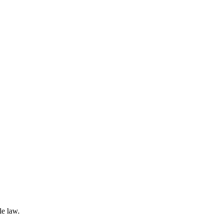
le law.