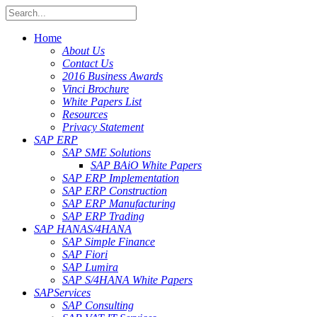
Home
About Us
Contact Us
2016 Business Awards
Vinci Brochure
White Papers List
Resources
Privacy Statement
SAP ERP
SAP SME Solutions
SAP BAiO White Papers
SAP ERP Implementation
SAP ERP Construction
SAP ERP Manufacturing
SAP ERP Trading
SAP HANA
S/4HANA
SAP Simple Finance
SAP Fiori
SAP Lumira
SAP S/4HANA White Papers
SAP
Services
SAP Consulting