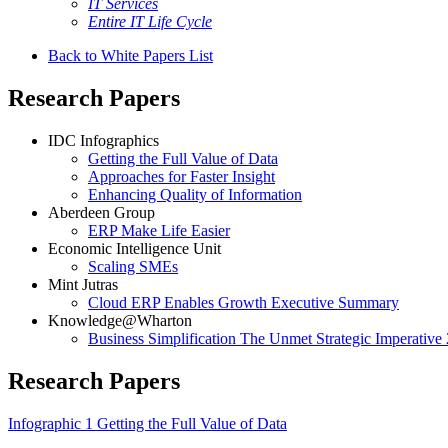
IT Services
Entire IT Life Cycle
Back to White Papers List
Research Papers
IDC Infographics
Getting the Full Value of Data
Approaches for Faster Insight
Enhancing Quality of Information
Aberdeen Group
ERP Make Life Easier
Economic Intelligence Unit
Scaling SMEs
Mint Jutras
Cloud ERP Enables Growth Executive Summary
Knowledge@Wharton
Business Simplification The Unmet Strategic Imperative
Research Papers
Infographic 1 Getting the Full Value of Data