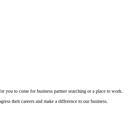
n for you to come for business partner searching or a place to work.
gress their careers and make a difference to our business.