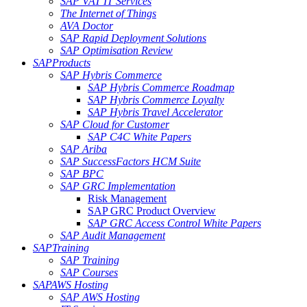
SAP VAT IT Services
The Internet of Things
AVA Doctor
SAP Rapid Deployment Solutions
SAP Optimisation Review
SAP
Products
SAP Hybris Commerce
SAP Hybris Commerce Roadmap
SAP Hybris Commerce Loyalty
SAP Hybris Travel Accelerator
SAP Cloud for Customer
SAP C4C White Papers
SAP Ariba
SAP SuccessFactors HCM Suite
SAP BPC
SAP GRC Implementation
Risk Management
SAP GRC Product Overview
SAP GRC Access Control White Papers
SAP Audit Management
SAP
Training
SAP Training
SAP Courses
SAP
AWS Hosting
SAP AWS Hosting